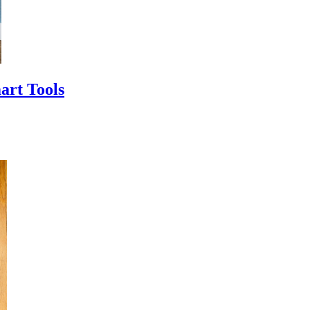
art Tools