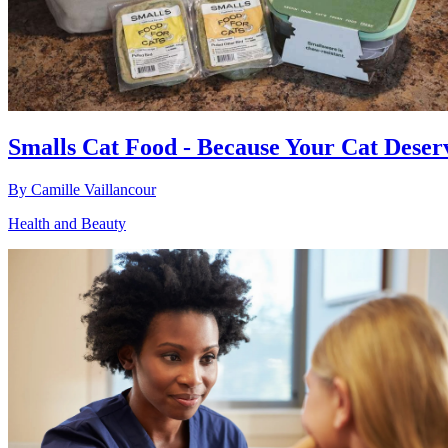
Smalls Cat Food - Because Your Cat Deser
By
Camille Vaillancour
Health and Beauty