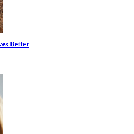
ves Better