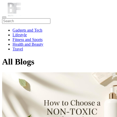
Gadgets and Tech
Lifestyle
Fitness and Sports
Health and Beauty
Travel
All Blogs