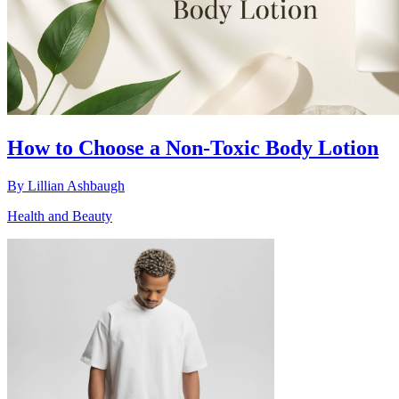
How to Choose a Non-Toxic Body Lotion
By
Lillian Ashbaugh
Health and Beauty