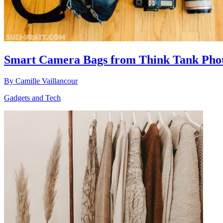
Smart Camera Bags from Think Tank Pho
By
Camille Vaillancour
Gadgets and Tech