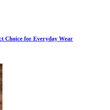
ct Choice for Everyday Wear