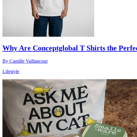
Why Are Conceptglobal T Shirts the Perfe
By
Camille Vaillancour
Lifestyle