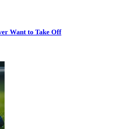
er Want to Take Off