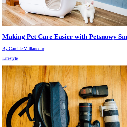
Making Pet Care Easier with Petsnowy Sm
By
Camille Vaillancour
Lifestyle