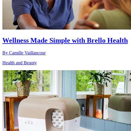
Wellness Made Simple with Brello Health
By
Camille Vaillancour
Health and Beauty