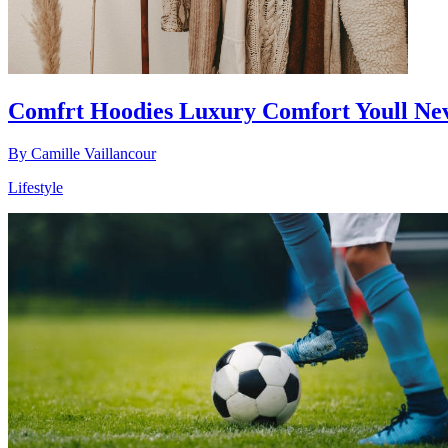
Comfrt Hoodies Luxury Comfort Youll Nev
By
Camille Vaillancour
Lifestyle