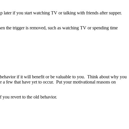
later if you start watching TV or talking with friends after supper.
hen the trigger is removed, such as watching TV or spending time
 behavior if it will benefit or be valuable to you. Think about why you
r a few that have yet to occur.
Put your motivational reasons on
f you revert to the old behavior.