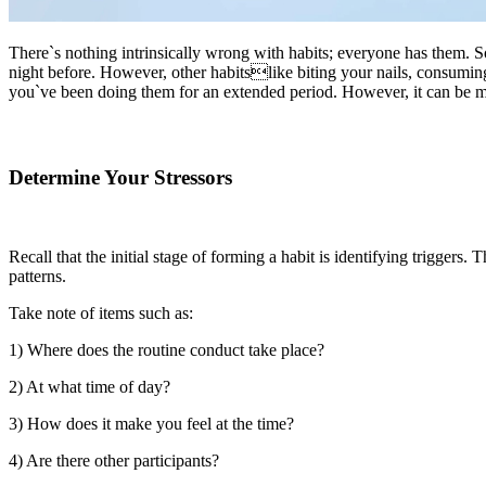
There`s nothing intrinsically wrong with habits; everyone has them. S
night before. However, other habitslike biting your nails, consuming 
you`ve been doing them for an extended period. However, it can be mad
Determine Your Stressors
Recall that the initial stage of forming a habit is identifying triggers
patterns.
Take note of items such as:
1) Where does the routine conduct take place?
2) At what time of day?
3) How does it make you feel at the time?
4) Are there other participants?