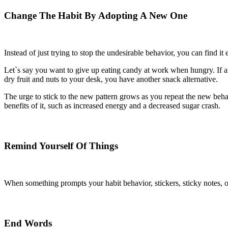
Change The Habit By Adopting A New One
Instead of just trying to stop the undesirable behavior, you can find it 
Let`s say you want to give up eating candy at work when hungry. If al
dry fruit and nuts to your desk, you have another snack alternative.
The urge to stick to the new pattern grows as you repeat the new beha
benefits of it, such as increased energy and a decreased sugar crash.
Remind Yourself Of Things
When something prompts your habit behavior, stickers, sticky notes, o
End Words