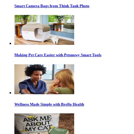
Smart Camera Bags from Think Tank Photo
Making Pet Care Easier with Petsnowy Smart Tools
Wellness Made Simple with Brello Health