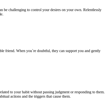
can be challenging to control your desires on your own. Relentlessly
le.
liable friend. When you`re doubtful, they can support you and gently
elated to your habit without passing judgment or responding to them.
abitual actions and the triggers that cause them.