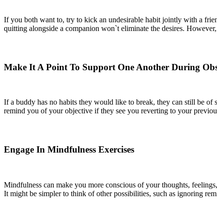
If you both want to, try to kick an undesirable habit jointly with a f
quitting alongside a companion won`t eliminate the desires. However,
Make It A Point To Support One Another During Obst
If a buddy has no habits they would like to break, they can still be o
remind you of your objective if they see you reverting to your previou
Engage In Mindfulness Exercises
Mindfulness can make you more conscious of your thoughts, feelings, 
It might be simpler to think of other possibilities, such as ignoring re