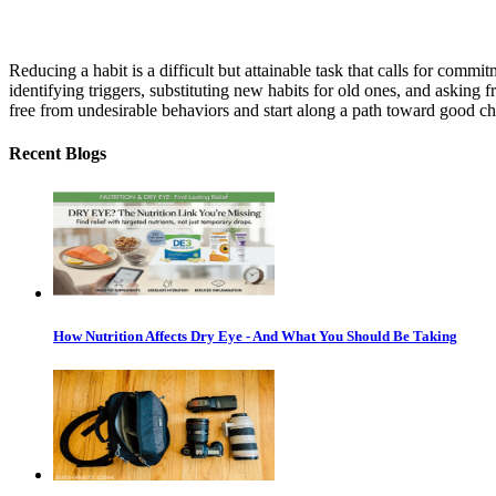
Reducing a habit is a difficult but attainable task that calls for commi
identifying triggers, substituting new habits for old ones, and asking 
free from undesirable behaviors and start along a path toward good c
Recent Blogs
How Nutrition Affects Dry Eye - And What You Should Be Taking