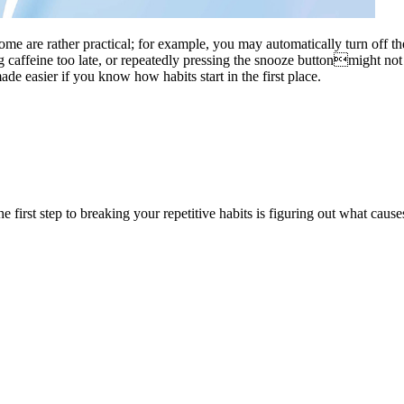
ome are rather practical; for example, you may automatically turn off t
caffeine too late, or repeatedly pressing the snooze buttonmight not b
e easier if you know how habits start in the first place.
. The first step to breaking your repetitive habits is figuring out what 