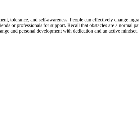
tment, tolerance, and self-awareness. People can effectively change ingrai
friends or professionals for support. Recall that obstacles are a normal 
hange and personal development with dedication and an active mindset.