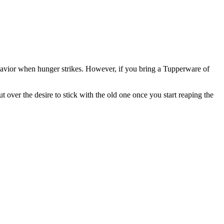
ehavior when hunger strikes. However, if you bring a Tupperware of
over the desire to stick with the old one once you start reaping the