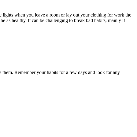
he lights when you leave a room or lay out your clothing for work the
e as healthy. It can be challenging to break bad habits, mainly if
causes them. Remember your habits for a few days and look for any