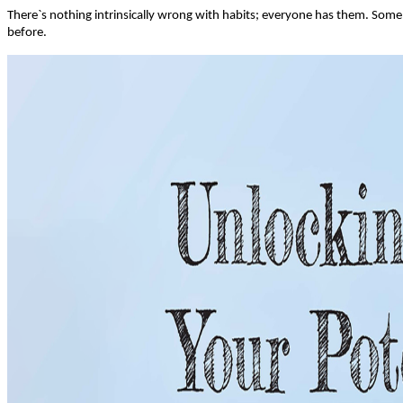
There`s nothing intrinsically wrong with habits; everyone has them. Some 
before.