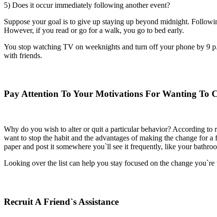
5) Does it occur immediately following another event?
Suppose your goal is to give up staying up beyond midnight. Following 
However, if you read or go for a walk, you go to bed early.
You stop watching TV on weeknights and turn off your phone by 9 p.m.
with friends.
Pay Attention To Your Motivations For Wanting To 
Why do you wish to alter or quit a particular behavior? According to r
want to stop the habit and the advantages of making the change for a f
paper and post it somewhere you`ll see it frequently, like your bathroom
Looking over the list can help you stay focused on the change you`re tr
Recruit A Friend`s Assistance