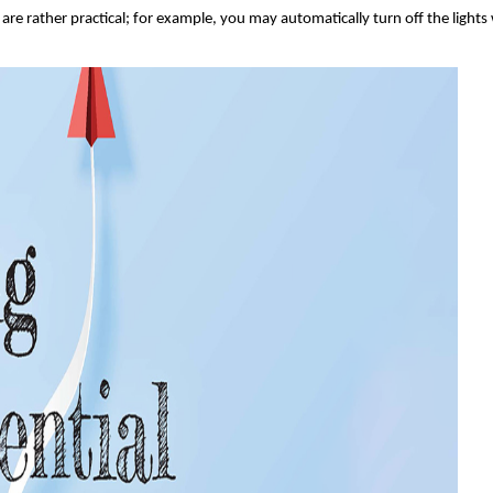
are rather practical; for example, you may automatically turn off the lights