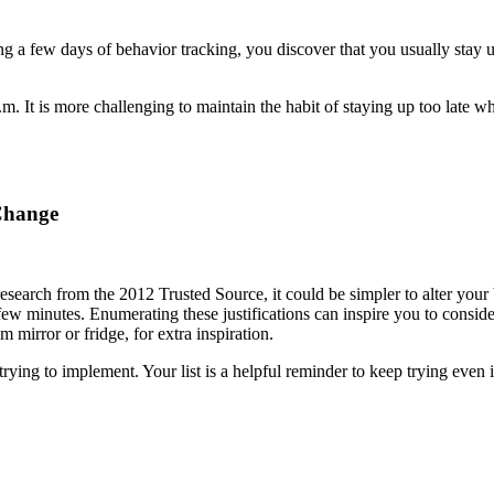
a few days of behavior tracking, you discover that you usually stay up 
 It is more challenging to maintain the habit of staying up too late w
Change
esearch from the 2012 Trusted Source, it could be simpler to alter your
ew minutes. Enumerating these justifications can inspire you to conside
 mirror or fridge, for extra inspiration.
ying to implement. Your list is a helpful reminder to keep trying even i