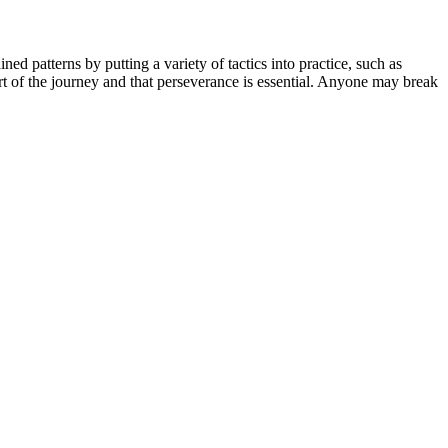
ned patterns by putting a variety of tactics into practice, such as
part of the journey and that perseverance is essential. Anyone may break