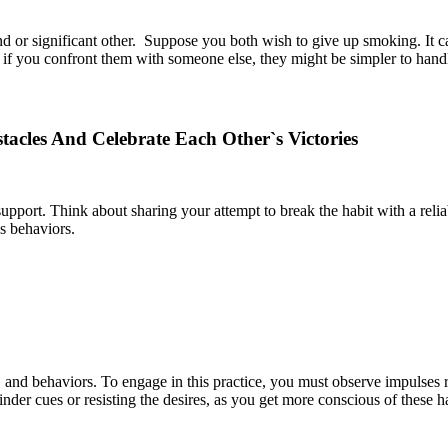
riend or significant other. Suppose you both wish to give up smoking. It 
 if you confront them with someone else, they might be simpler to hand
acles And Celebrate Each Other`s Victories
f support. Think about sharing your attempt to break the habit with a re
s behaviors.
and behaviors. To engage in this practice, you must observe impulses r
minder cues or resisting the desires, as you get more conscious of these h