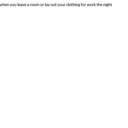
 when you leave a room or lay out your clothing for work the night