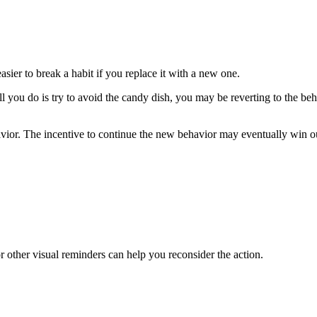
easier to break a habit if you replace it with a new one.
l you do is try to avoid the candy dish, you may be reverting to the b
vior. The incentive to continue the new behavior may eventually win out 
r other visual reminders can help you reconsider the action.