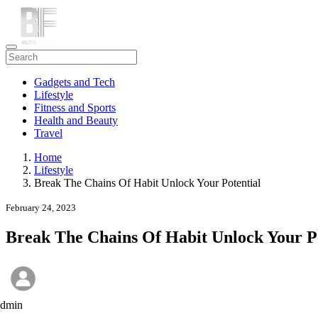
Gadgets and Tech
Lifestyle
Fitness and Sports
Health and Beauty
Travel
Home
Lifestyle
Break The Chains Of Habit Unlock Your Potential
February 24, 2023
Break The Chains Of Habit Unlock Your Po
admin