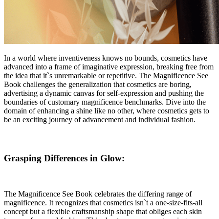
In a world where inventiveness knows no bounds, cosmetics have
advanced into a frame of imaginative expression, breaking free from
the idea that it`s unremarkable or repetitive. The Magnificence See
Book challenges the generalization that cosmetics are boring,
advertising a dynamic canvas for self-expression and pushing the
boundaries of customary magnificence benchmarks. Dive into the
domain of enhancing a shine like no other, where cosmetics gets to
be an exciting journey of advancement and individual fashion.
Grasping Differences in Glow:
The Magnificence See Book celebrates the differing range of
magnificence. It recognizes that cosmetics isn`t a one-size-fits-all
concept but a flexible craftsmanship shape that obliges each skin