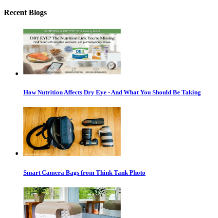
Recent Blogs
How Nutrition Affects Dry Eye - And What You Should Be Taking
Smart Camera Bags from Think Tank Photo