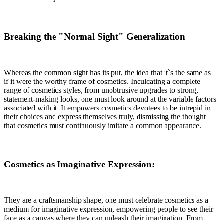
Breaking the "Normal Sight" Generalization
Whereas the common sight has its put, the idea that it`s the same as
if it were the worthy frame of cosmetics. Inculcating a complete
range of cosmetics styles, from unobtrusive upgrades to strong,
statement-making looks, one must look around at the variable factors
associated with it. It empowers cosmetics devotees to be intrepid in
their choices and express themselves truly, dismissing the thought
that cosmetics must continuously imitate a common appearance.
Cosmetics as Imaginative Expression:
They are a craftsmanship shape, one must celebrate cosmetics as a
medium for imaginative expression, empowering people to see their
face as a canvas where they can unleash their imagination. From