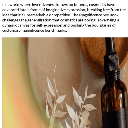
In a world where inventiveness knows no bounds, cosmetics have
advanced into a frame of imaginative expression, breaking free from the
idea that it`s unremarkable or repetitive. The Magnificence See Book
challenges the generalization that cosmetics are boring, advertising a
dynamic canvas for self-expression and pushing the boundaries of
customary magnificence benchmarks.