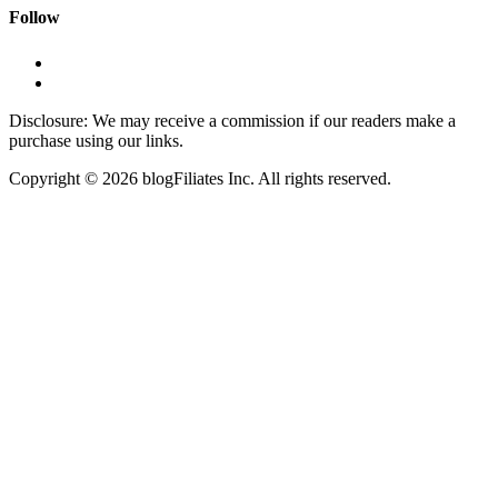
Follow
Disclosure: We may receive a commission if our readers make a
purchase using our links.
Copyright © 2026 blogFiliates Inc. All rights reserved.