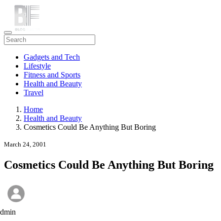
Gadgets and Tech
Lifestyle
Fitness and Sports
Health and Beauty
Travel
Home
Health and Beauty
Cosmetics Could Be Anything But Boring
March 24, 2001
Cosmetics Could Be Anything But Boring
admin