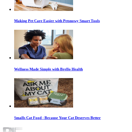
Making Pet Care Easier with Petsnowy Smart Tools
Wellness Made Simple with Brello Health
Smalls Cat Food - Because Your Cat Deserves Better