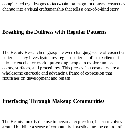
complicated eye designs to face-painting magnum opuses, cosmetics
change into a visual craftsmanship that tells a one-of-a-kind story.
Breaking the Dullness with Regular Patterns
The Beauty Researchers grasp the ever-changing scene of cosmetics
patterns. They investigate how regular patterns infuse excitement
into the excellence world, provoking people to explore unused
colors, surfaces, and procedures. This proves that cosmetics are a
wholesome energetic and advancing frame of expression that
flourishes on development and rehash.
Interfacing Through Makeup Communities
The Beauty look isn`t close to personal expression; it also revolves
around building a sense of community. Investigating the control of