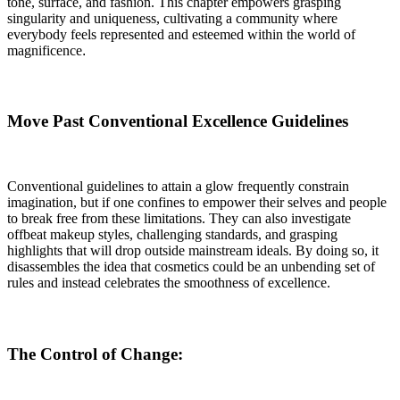
tone, surface, and fashion. This chapter empowers grasping
singularity and uniqueness, cultivating a community where
everybody feels represented and esteemed within the world of
magnificence
.
Move Past Conventional Excellence Guidelines
Conventional guidelines to attain a glow frequently constrain
imagination, but if one confines to empower their selves and people
to break free from these limitations. They can also investigate
offbeat makeup styles, challenging standards, and grasping
highlights that will drop outside mainstream ideals. By doing so, it
disassembles the idea that cosmetics could be an unbending set of
rules and instead celebrates the smoothness of excellence.
The Control of Change: