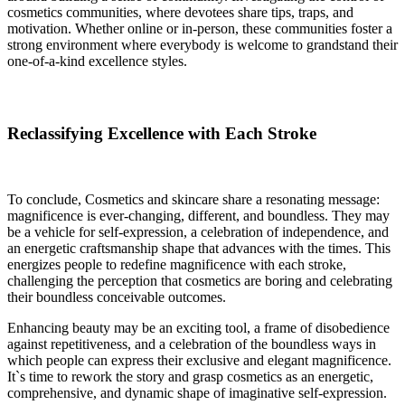
cosmetics communities, where devotees share tips, traps, and
motivation. Whether online or in-person, these communities foster a
strong environment where everybody is welcome to grandstand their
one-of-a-kind excellence styles.
Reclassifying Excellence with Each Stroke
To conclude, Cosmetics and skincare share a resonating message:
magnificence is ever-changing, different, and boundless. They may
be a vehicle for self-expression, a celebration of independence, and
an energetic craftsmanship shape that advances with the times. This
energizes people to redefine magnificence with each stroke,
challenging the perception that cosmetics are boring and celebrating
their boundless conceivable outcomes.
Enhancing beauty may be an exciting tool, a frame of disobedience
against repetitiveness, and a celebration of the boundless ways in
which people can express their exclusive and elegant magnificence.
It`s time to rework the story and grasp cosmetics as an energetic,
comprehensive, and dynamic shape of imaginative self-expression.