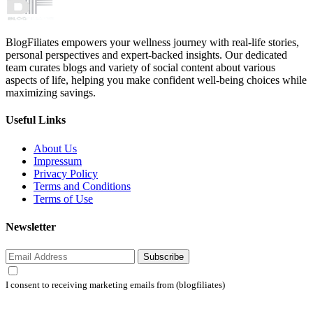
BlogFiliates empowers your wellness journey with real-life stories,
personal perspectives and expert-backed insights. Our dedicated
team curates blogs and variety of social content about various
aspects of life, helping you make confident well-being choices while
maximizing savings.
Useful Links
About Us
Impressum
Privacy Policy
Terms and Conditions
Terms of Use
Newsletter
Subscribe
I consent to receiving marketing emails from (blogfiliates)