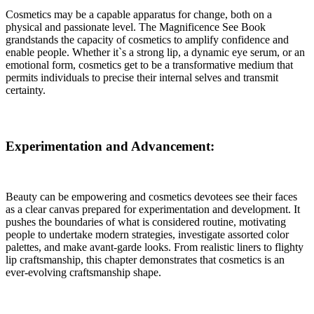
Cosmetics may be a capable apparatus for change, both on a
physical and passionate level. The Magnificence See Book
grandstands the capacity of cosmetics to amplify confidence and
enable people. Whether it`s a strong lip, a dynamic eye serum, or an
emotional form, cosmetics get to be a transformative medium that
permits individuals to precise their internal selves and transmit
certainty.
Experimentation and Advancement:
Beauty can be empowering and cosmetics devotees see their faces
as a clear canvas prepared for experimentation and development. It
pushes the boundaries of what is considered routine, motivating
people to undertake modern strategies, investigate assorted color
palettes, and make avant-garde looks. From realistic liners to flighty
lip craftsmanship, this chapter demonstrates that cosmetics is an
ever-evolving craftsmanship shape.