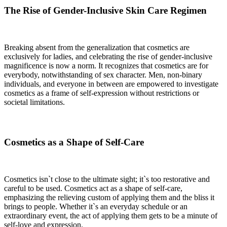
The Rise of Gender-Inclusive Skin Care Regimen
Breaking absent from the generalization that cosmetics are
exclusively for ladies, and celebrating the rise of gender-inclusive
magnificence is now a norm. It recognizes that cosmetics are for
everybody, notwithstanding of sex character. Men, non-binary
individuals, and everyone in between are empowered to investigate
cosmetics as a frame of self-expression without restrictions or
societal limitations.
Cosmetics as a Shape of Self-Care
Cosmetics isn`t close to the ultimate sight; it`s too restorative and
careful to be used. Cosmetics act as a shape of self-care,
emphasizing the relieving custom of applying them and the bliss it
brings to people. Whether it`s an everyday schedule or an
extraordinary event, the act of applying them gets to be a minute of
self-love and expression.