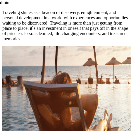
admin
Traveling shines as a beacon of discovery, enlightenment, and
personal development in a world with experiences and opportunities
waiting to be discovered. Traveling is more than just getting from
place to place; it`s an investment in oneself that pays off in the shape
of priceless lessons learned, life-changing encounters, and treasured
memories.