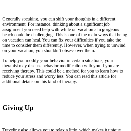
Generally speaking, you can shift your thoughts in a different
environment. For instance, thinking about a significant job
assignment you need help with while on vacation at a gorgeous
beach could be challenging. This is one of the main ways that being
on vacation can heal. You can fix your difficulties if you take the
time to consider them differently. However, when trying to unwind
on your vacation, you shouldn`t obsess over them.
To help you modify your behavior in certain situations, your
therapist may discuss behavior modification with you if you are
receiving therapy. This could be a method for you to learn how to
reduce your stress and worry less. You can read this article for
additional details on this kind of therapy.
Giving Up
Traveling also allows you to relax a little, which makes it unique.