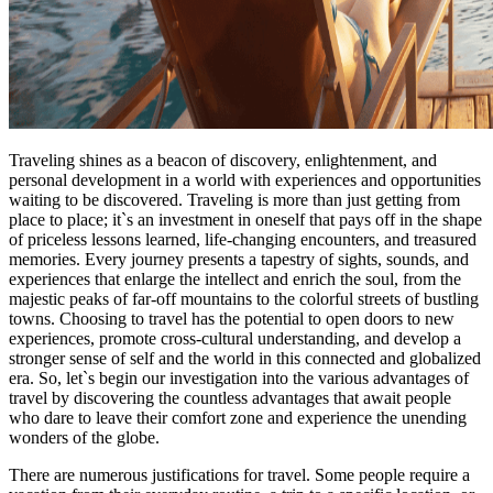
Traveling shines as a beacon of discovery, enlightenment, and
personal development in a world with experiences and opportunities
waiting to be discovered. Traveling is more than just getting from
place to place; it`s an investment in oneself that pays off in the shape
of priceless lessons learned, life-changing encounters, and treasured
memories. Every journey presents a tapestry of sights, sounds, and
experiences that enlarge the intellect and enrich the soul, from the
majestic peaks of far-off mountains to the colorful streets of bustling
towns. Choosing to travel has the potential to open doors to new
experiences, promote cross-cultural understanding, and develop a
stronger sense of self and the world in this connected and globalized
era. So, let`s begin our investigation into the various advantages of
travel by discovering the countless advantages that await people
who dare to leave their comfort zone and experience the unending
wonders of the globe.
There are numerous justifications for travel. Some people require a