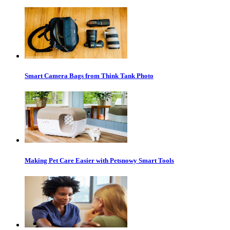
Smart Camera Bags from Think Tank Photo
Making Pet Care Easier with Petsnowy Smart Tools