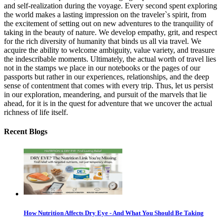
and self-realization during the voyage. Every second spent exploring
the world makes a lasting impression on the traveler`s spirit, from
the excitement of setting out on new adventures to the tranquility of
taking in the beauty of nature. We develop empathy, grit, and respect
for the rich diversity of humanity that binds us all via travel. We
acquire the ability to welcome ambiguity, value variety, and treasure
the indescribable moments. Ultimately, the actual worth of travel lies
not in the stamps we place in our notebooks or the pages of our
passports but rather in our experiences, relationships, and the deep
sense of contentment that comes with every trip. Thus, let us persist
in our exploration, meandering, and pursuit of the marvels that lie
ahead, for it is in the quest for adventure that we uncover the actual
richness of life itself.
Recent Blogs
How Nutrition Affects Dry Eye - And What You Should Be Taking