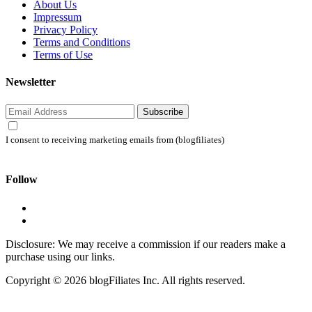
About Us
Impressum
Privacy Policy
Terms and Conditions
Terms of Use
Newsletter
Subscribe
I consent to receiving marketing emails from (blogfiliates)
Follow
Disclosure: We may receive a commission if our readers make a
purchase using our links.
Copyright © 2026 blogFiliates Inc. All rights reserved.