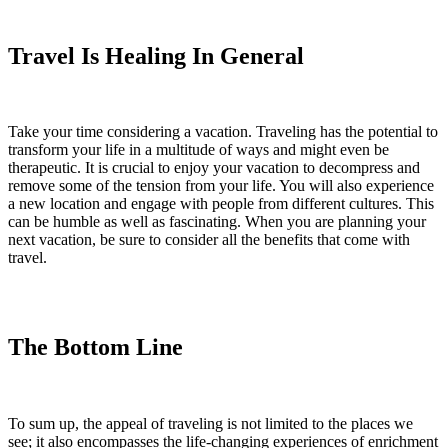
Travel Is Healing In General
Take your time considering a vacation. Traveling has the potential to
transform your life in a multitude of ways and might even be
therapeutic. It is crucial to enjoy your vacation to decompress and
remove some of the tension from your life. You will also experience
a new location and engage with people from different cultures. This
can be humble as well as fascinating. When you are planning your
next vacation, be sure to consider all the benefits that come with
travel.
The Bottom Line
To sum up, the appeal of traveling is not limited to the places we
see; it also encompasses the life-changing experiences of enrichment