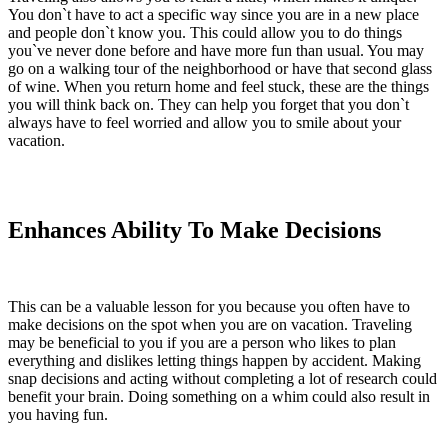
You don`t have to act a specific way since you are in a new place
and people don`t know you. This could allow you to do things
you`ve never done before and have more fun than usual. You may
go on a walking tour of the neighborhood or have that second glass
of wine. When you return home and feel stuck, these are the things
you will think back on. They can help you forget that you don`t
always have to feel worried and allow you to smile about your
vacation.
Enhances Ability To Make Decisions
This can be a valuable lesson for you because you often have to
make decisions on the spot when you are on vacation. Traveling
may be beneficial to you if you are a person who likes to plan
everything and dislikes letting things happen by accident. Making
snap decisions and acting without completing a lot of research could
benefit your brain. Doing something on a whim could also result in
you having fun.