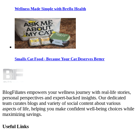
Wellness Made Simple with Brello Health
Smalls Cat Food - Because Your Cat Deserves Better
BlogFiliates empowers your wellness journey with real-life stories,
personal perspectives and expert-backed insights. Our dedicated
team curates blogs and variety of social content about various
aspects of life, helping you make confident well-being choices while
maximizing savings.
Useful Links