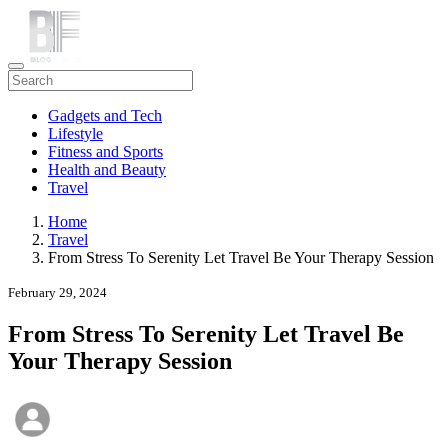
Gadgets and Tech
Lifestyle
Fitness and Sports
Health and Beauty
Travel
Home
Travel
From Stress To Serenity Let Travel Be Your Therapy Session
February 29, 2024
From Stress To Serenity Let Travel Be
Your Therapy Session