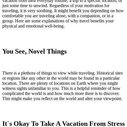
vacation from their everyday routine, a trip to a specific location, or
just some time to unwind. Regardless of your motivation for
traveling, it is very soothing. It might benefit you depending on how
comfortable you are traveling alone, with a companion, or in a
group. Here are some explanations of why travel benefits your
physical and emotional well-being.
You See, Novel Things
There is a plethora of things to view while traveling. Historical sites
or regions like any other in the world may be found in a particular
location. There are plenty of locations on Earth where you might
witness sights unfamiliar to you. This is a helpful reminder of how
complicated the world is and how much more there is to discover.
This might make you reflect on the world and alter your viewpoint.
It`s Okay To Take A Vacation From Stress