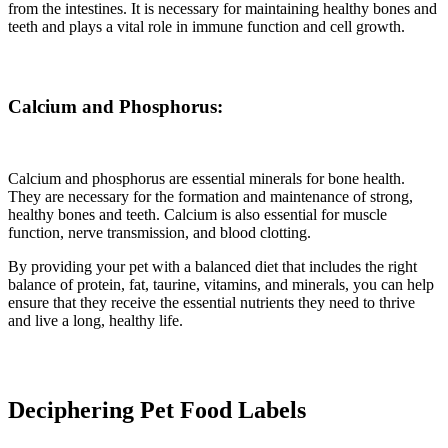
from the intestines. It is necessary for maintaining healthy bones and
teeth and plays a vital role in immune function and cell growth.
Calcium and Phosphorus:
Calcium and phosphorus are essential minerals for bone health.
They are necessary for the formation and maintenance of strong,
healthy bones and teeth. Calcium is also essential for muscle
function, nerve transmission, and blood clotting.
By providing your pet with a balanced diet that includes the right
balance of protein, fat, taurine, vitamins, and minerals, you can help
ensure that they receive the essential nutrients they need to thrive
and live a long, healthy life.
Deciphering Pet Food Labels