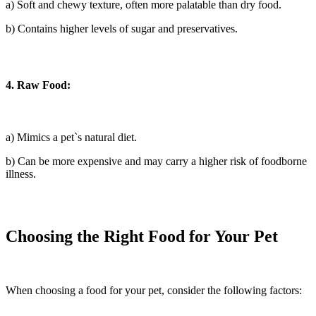
a) Soft and chewy texture, often more palatable than dry food.
b) Contains higher levels of sugar and preservatives.
4. Raw Food:
a) Mimics a pet`s natural diet.
b) Can be more expensive and may carry a higher risk of foodborne
illness.
Choosing the Right Food for Your Pet
When choosing a food for your pet, consider the following factors: