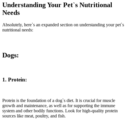
Understanding Your Pet`s Nutritional
Needs
Absolutely, here`s an expanded section on understanding your pet`s
nutritional needs:
Dogs:
1. Protein:
Protein is the foundation of a dog`s diet. It is crucial for muscle
growth and maintenance, as well as for supporting the immune
system and other bodily functions. Look for high-quality protein
sources like meat, poultry, and fish.