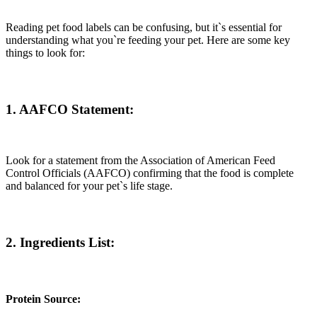
Reading pet food labels can be confusing, but it`s essential for
understanding what you`re feeding your pet. Here are some key
things to look for:
1. AAFCO Statement:
Look for a statement from the Association of American Feed
Control Officials (AAFCO) confirming that the food is complete
and balanced for your pet`s life stage.
2. Ingredients List
:
Protein Source: