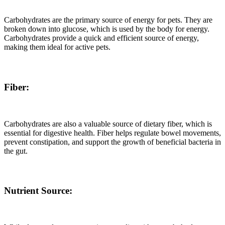
Carbohydrates are the primary source of energy for pets. They are
broken down into glucose, which is used by the body for energy.
Carbohydrates provide a quick and efficient source of energy,
making them ideal for active pets.
Fiber:
Carbohydrates are also a valuable source of dietary fiber, which is
essential for digestive health. Fiber helps regulate bowel movements,
prevent constipation, and support the growth of beneficial bacteria in
the gut.
Nutrient Source: