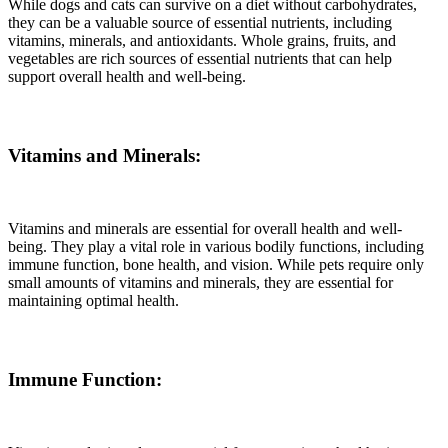
While dogs and cats can survive on a diet without carbohydrates,
they can be a valuable source of essential nutrients, including
vitamins, minerals, and antioxidants. Whole grains, fruits, and
vegetables are rich sources of essential nutrients that can help
support overall health and well-being.
Vitamins and Minerals:
Vitamins and minerals are essential for overall health and well-
being. They play a vital role in various bodily functions, including
immune function, bone health, and vision. While pets require only
small amounts of vitamins and minerals, they are essential for
maintaining optimal health.
Immune Function: