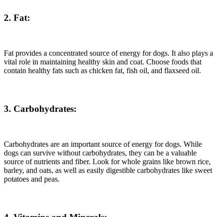
2. Fat:
Fat provides a concentrated source of energy for dogs. It also plays a
vital role in maintaining healthy skin and coat. Choose foods that
contain healthy fats such as chicken fat, fish oil, and flaxseed oil.
3. Carbohydrates:
Carbohydrates are an important source of energy for dogs. While
dogs can survive without carbohydrates, they can be a valuable
source of nutrients and fiber. Look for whole grains like brown rice,
barley, and oats, as well as easily digestible carbohydrates like sweet
potatoes and peas.