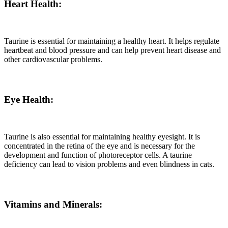
Heart Health:
Taurine is essential for maintaining a healthy heart. It helps regulate
heartbeat and blood pressure and can help prevent heart disease and
other cardiovascular problems.
Eye Health:
Taurine is also essential for maintaining healthy eyesight. It is
concentrated in the retina of the eye and is necessary for the
development and function of photoreceptor cells. A taurine
deficiency can lead to vision problems and even blindness in cats.
Vitamins and Minerals: