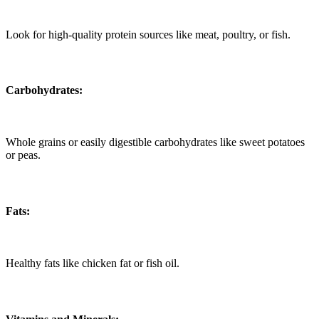
Look for high-quality protein sources like meat, poultry, or fish.
Carbohydrates:
Whole grains or easily digestible carbohydrates like sweet potatoes
or peas.
Fats:
Healthy fats like chicken fat or fish oil.