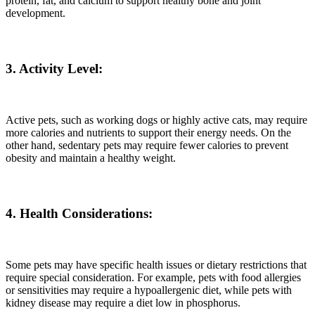
protein, fat, and calcium to support healthy bone and joint
development.
3. Activity Level:
Active pets, such as working dogs or highly active cats, may require
more calories and nutrients to support their energy needs. On the
other hand, sedentary pets may require fewer calories to prevent
obesity and maintain a healthy weight.
4. Health Considerations:
Some pets may have specific health issues or dietary restrictions that
require special consideration. For example, pets with food allergies
or sensitivities may require a hypoallergenic diet, while pets with
kidney disease may require a diet low in phosphorus.