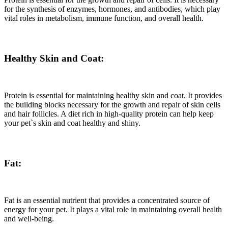
for the synthesis of enzymes, hormones, and antibodies, which play
vital roles in metabolism, immune function, and overall health.
Healthy Skin and Coat:
Protein is essential for maintaining healthy skin and coat. It provides
the building blocks necessary for the growth and repair of skin cells
and hair follicles. A diet rich in high-quality protein can help keep
your pet`s skin and coat healthy and shiny.
Fat:
Fat is an essential nutrient that provides a concentrated source of
energy for your pet. It plays a vital role in maintaining overall health
and well-being.