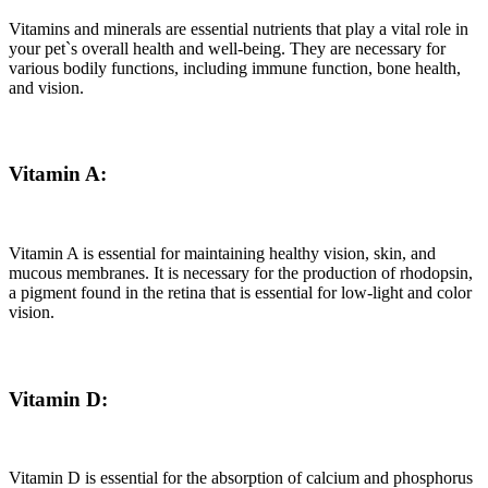
Vitamins and minerals are essential nutrients that play a vital role in
your pet`s overall health and well-being. They are necessary for
various bodily functions, including immune function, bone health,
and vision.
Vitamin A:
Vitamin A is essential for maintaining healthy vision, skin, and
mucous membranes. It is necessary for the production of rhodopsin,
a pigment found in the retina that is essential for low-light and color
vision.
Vitamin D:
Vitamin D is essential for the absorption of calcium and phosphorus