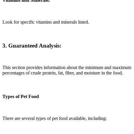
Vitamins and Minerals:
Look for specific vitamins and minerals listed.
3. Guaranteed Analysis:
This section provides information about the minimum and maximum
percentages of crude protein, fat, fiber, and moisture in the food.
Types of Pet Food
There are several types of pet food available, including: