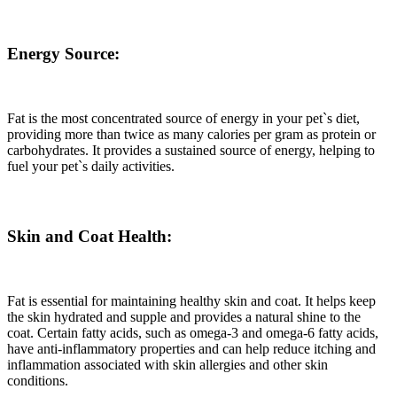
Energy Source:
Fat is the most concentrated source of energy in your pet`s diet,
providing more than twice as many calories per gram as protein or
carbohydrates. It provides a sustained source of energy, helping to
fuel your pet`s daily activities.
Skin and Coat Health:
Fat is essential for maintaining healthy skin and coat. It helps keep
the skin hydrated and supple and provides a natural shine to the
coat. Certain fatty acids, such as omega-3 and omega-6 fatty acids,
have anti-inflammatory properties and can help reduce itching and
inflammation associated with skin allergies and other skin
conditions.