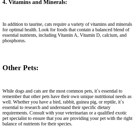
4. Vitamins and Minerals:
In addition to taurine, cats require a variety of vitamins and minerals
for optimal health. Look for foods that contain a balanced blend of
essential nutrients, including Vitamin A, Vitamin D, calcium, and
phosphorus.
Other Pets:
While dogs and cats are the most common pets, it`s essential to
remember that other pets have their own unique nutritional needs as
well. Whether you have a bird, rabbit, guinea pig, or reptile, it`s
essential to research and understand their specific dietary
requirements. Consult with your veterinarian or a qualified exotic
pet specialist to ensure that you are providing your pet with the right
balance of nutrients for their species.