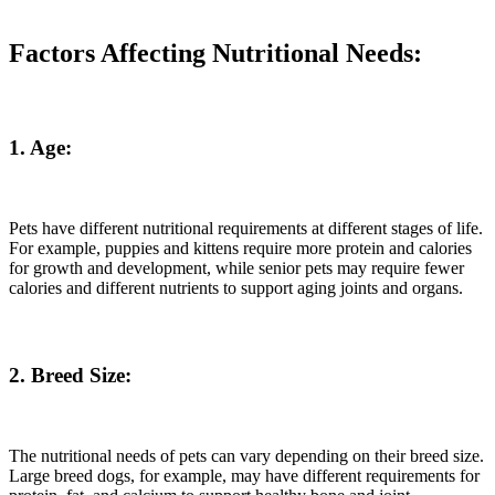
Factors Affecting Nutritional Needs:
1. Age:
Pets have different nutritional requirements at different stages of life.
For example, puppies and kittens require more protein and calories
for growth and development, while senior pets may require fewer
calories and different nutrients to support aging joints and organs.
2. Breed Size:
The nutritional needs of pets can vary depending on their breed size.
Large breed dogs, for example, may have different requirements for