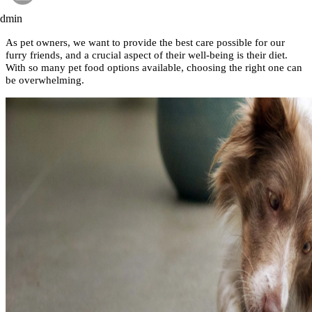
admin
As pet owners, we want to provide the best care possible for our
furry friends, and a crucial aspect of their well-being is their diet.
With so many pet food options available, choosing the right one can
be overwhelming.