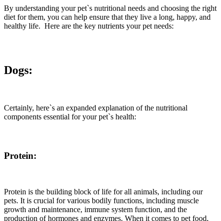
By understanding your pet`s nutritional needs and choosing the right
diet for them, you can help ensure that they live a long, happy, and
healthy life. Here are the key nutrients your pet needs:
Dogs:
Certainly, here`s an expanded explanation of the nutritional
components essential for your pet`s health:
Protein:
Protein is the building block of life for all animals, including our
pets. It is crucial for various bodily functions, including muscle
growth and maintenance, immune system function, and the
production of hormones and enzymes. When it comes to pet food,