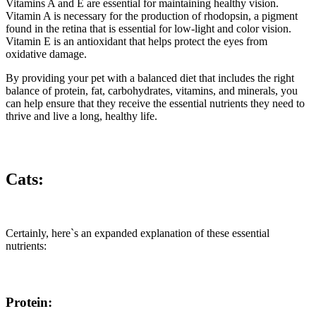
Vitamins A and E are essential for maintaining healthy vision.
Vitamin A is necessary for the production of rhodopsin, a pigment
found in the retina that is essential for low-light and color vision.
Vitamin E is an antioxidant that helps protect the eyes from
oxidative damage.
By providing your pet with a balanced diet that includes the right
balance of protein, fat, carbohydrates, vitamins, and minerals, you
can help ensure that they receive the essential nutrients they need to
thrive and live a long, healthy life.
Cats:
Certainly, here`s an expanded explanation of these essential
nutrients:
Protein: