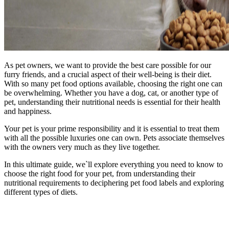
As pet owners, we want to provide the best care possible for our
furry friends, and a crucial aspect of their well-being is their diet.
With so many pet food options available, choosing the right one can
be overwhelming. Whether you have a dog, cat, or another type of
pet, understanding their nutritional needs is essential for their health
and happiness.
Your pet is your prime responsibility and it is essential to treat them
with all the possible luxuries one can own. Pets associate themselves
with the owners very much as they live together.
In this ultimate guide, we`ll explore everything you need to know to
choose the right food for your pet, from understanding their
nutritional requirements to deciphering pet food labels and exploring
different types of diets.