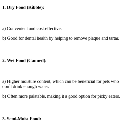
1. Dry Food (Kibble):
a) Convenient and cost-effective.
b) Good for dental health by helping to remove plaque and tartar.
2. Wet Food (Canned):
a) Higher moisture content, which can be beneficial for pets who
don`t drink enough water.
b) Often more palatable, making it a good option for picky eaters.
3. Semi-Moist Food: