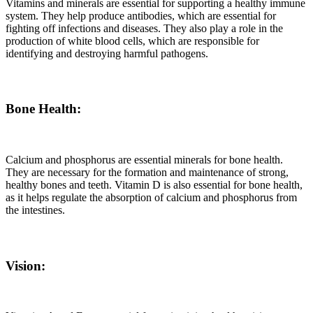
Vitamins and minerals are essential for supporting a healthy immune
system. They help produce antibodies, which are essential for
fighting off infections and diseases. They also play a role in the
production of white blood cells, which are responsible for
identifying and destroying harmful pathogens.
Bone Health:
Calcium and phosphorus are essential minerals for bone health.
They are necessary for the formation and maintenance of strong,
healthy bones and teeth. Vitamin D is also essential for bone health,
as it helps regulate the absorption of calcium and phosphorus from
the intestines.
Vision: