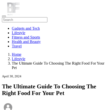
Gadgets and Tech
Lifestyle
Fitness and Sports
Health and Beauty
Travel
Home
Lifestyle
The Ultimate Guide To Choosing The Right Food For Your
Pet
April 30, 2024
The Ultimate Guide To Choosing The
Right Food For Your Pet