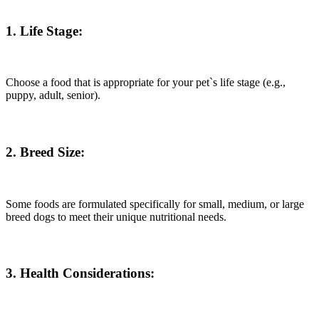
1. Life Stage:
Choose a food that is appropriate for your pet`s life stage (e.g.,
puppy, adult, senior).
2. Breed Size:
Some foods are formulated specifically for small, medium, or large
breed dogs to meet their unique nutritional needs.
3. Health Considerations: