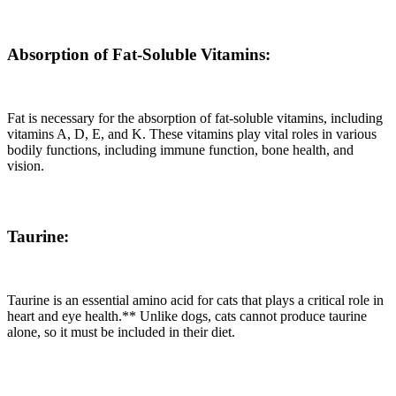
Absorption of Fat-Soluble Vitamins:
Fat is necessary for the absorption of fat-soluble vitamins, including
vitamins A, D, E, and K. These vitamins play vital roles in various
bodily functions, including immune function, bone health, and
vision.
Taurine:
Taurine is an essential amino acid for cats that plays a critical role in
heart and eye health.** Unlike dogs, cats cannot produce taurine
alone, so it must be included in their diet.