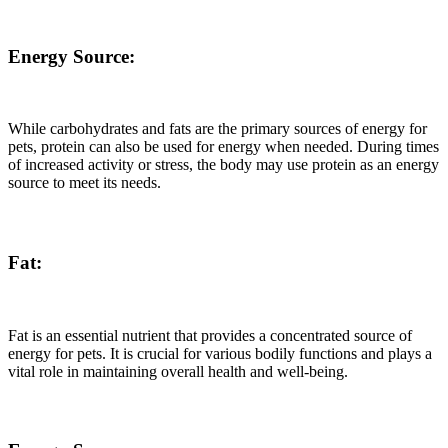
Energy Source:
While carbohydrates and fats are the primary sources of energy for
pets, protein can also be used for energy when needed. During times
of increased activity or stress, the body may use protein as an energy
source to meet its needs.
Fat:
Fat is an essential nutrient that provides a concentrated source of
energy for pets. It is crucial for various bodily functions and plays a
vital role in maintaining overall health and well-being.