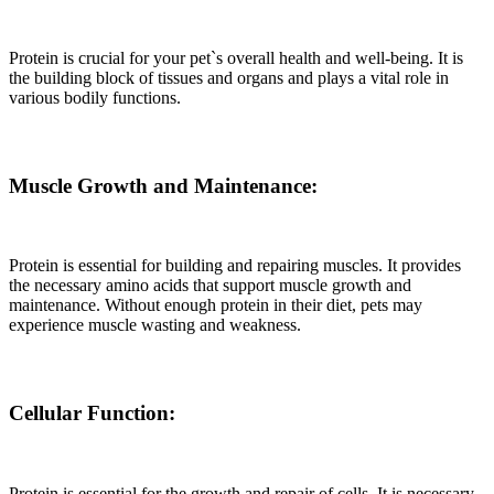
Protein is crucial for your pet`s overall health and well-being. It is
the building block of tissues and organs and plays a vital role in
various bodily functions.
Muscle Growth and Maintenance:
Protein is essential for building and repairing muscles. It provides
the necessary amino acids that support muscle growth and
maintenance. Without enough protein in their diet, pets may
experience muscle wasting and weakness.
Cellular Function:
Protein is essential for the growth and repair of cells. It is necessary