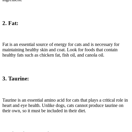
2. Fat:
Fat is an essential source of energy for cats and is necessary for
maintaining healthy skin and coat. Look for foods that contain
healthy fats such as chicken fat, fish oil, and canola oil.
3. Taurine:
Taurine is an essential amino acid for cats that plays a critical role in
heart and eye health. Unlike dogs, cats cannot produce taurine on
their own, so it must be included in their diet.