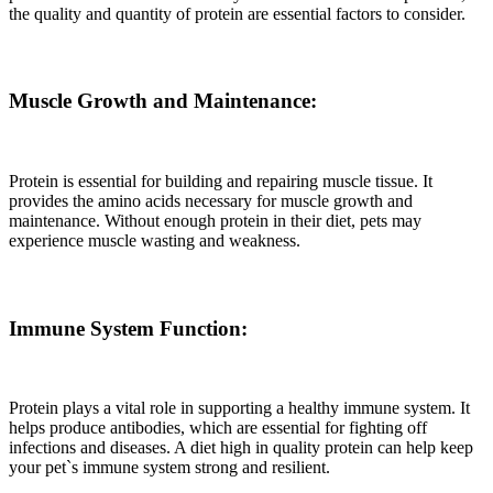
the quality and quantity of protein are essential factors to consider.
Muscle Growth and Maintenance:
Protein is essential for building and repairing muscle tissue. It
provides the amino acids necessary for muscle growth and
maintenance. Without enough protein in their diet, pets may
experience muscle wasting and weakness.
Immune System Function:
Protein plays a vital role in supporting a healthy immune system. It
helps produce antibodies, which are essential for fighting off
infections and diseases. A diet high in quality protein can help keep
your pet`s immune system strong and resilient.