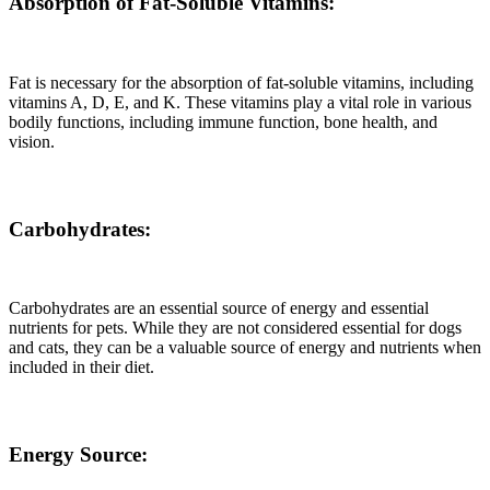
Absorption of Fat-Soluble Vitamins:
Fat is necessary for the absorption of fat-soluble vitamins, including
vitamins A, D, E, and K. These vitamins play a vital role in various
bodily functions, including immune function, bone health, and
vision.
Carbohydrates:
Carbohydrates are an essential source of energy and essential
nutrients for pets. While they are not considered essential for dogs
and cats, they can be a valuable source of energy and nutrients when
included in their diet.
Energy Source: