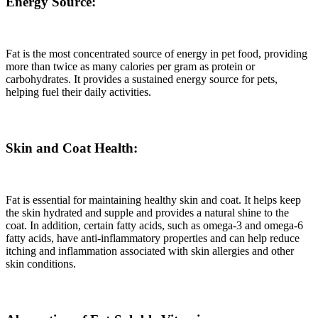
Energy Source:
Fat is the most concentrated source of energy in pet food, providing
more than twice as many calories per gram as protein or
carbohydrates. It provides a sustained energy source for pets,
helping fuel their daily activities.
Skin and Coat Health:
Fat is essential for maintaining healthy skin and coat. It helps keep
the skin hydrated and supple and provides a natural shine to the
coat. In addition, certain fatty acids, such as omega-3 and omega-6
fatty acids, have anti-inflammatory properties and can help reduce
itching and inflammation associated with skin allergies and other
skin conditions.