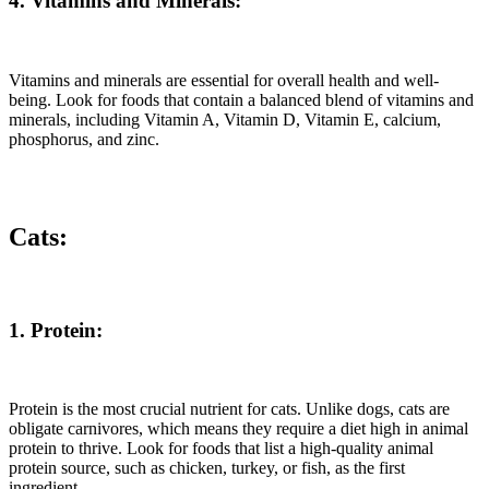
4. Vitamins and Minerals:
Vitamins and minerals are essential for overall health and well-
being. Look for foods that contain a balanced blend of vitamins and
minerals, including Vitamin A, Vitamin D, Vitamin E, calcium,
phosphorus, and zinc.
Cats:
1. Protein:
Protein is the most crucial nutrient for cats. Unlike dogs, cats are
obligate carnivores, which means they require a diet high in animal
protein to thrive. Look for foods that list a high-quality animal
protein source, such as chicken, turkey, or fish, as the first
ingredient.