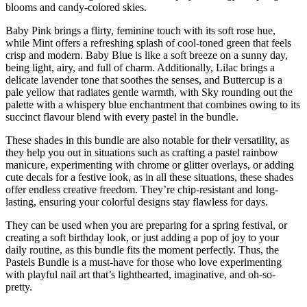
blooms and candy-colored skies.
Baby Pink brings a flirty, feminine touch with its soft rose hue,
while Mint offers a refreshing splash of cool-toned green that feels
crisp and modern. Baby Blue is like a soft breeze on a sunny day,
being light, airy, and full of charm. Additionally, Lilac brings a
delicate lavender tone that soothes the senses, and Buttercup is a
pale yellow that radiates gentle warmth, with Sky rounding out the
palette with a whispery blue enchantment that combines owing to its
succinct flavour blend with every pastel in the bundle.
These shades in this bundle are also notable for their versatility, as
they help you out in situations such as crafting a pastel rainbow
manicure, experimenting with chrome or glitter overlays, or adding
cute decals for a festive look, as in all these situations, these shades
offer endless creative freedom. They’re chip-resistant and long-
lasting, ensuring your colorful designs stay flawless for days.
They can be used when you are preparing for a spring festival, or
creating a soft birthday look, or just adding a pop of joy to your
daily routine, as this bundle fits the moment perfectly. Thus, the
Pastels Bundle is a must-have for those who love experimenting
with playful nail art that’s lighthearted, imaginative, and oh-so-
pretty.