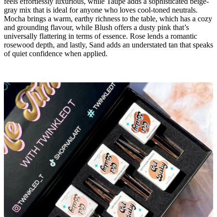
feels effortlessly luxurious, while Taupe adds a sophisticated beige-
gray mix that is ideal for anyone who loves cool-toned neutrals.
Mocha brings a warm, earthy richness to the table, which has a cozy
and grounding flavour, while Blush offers a dusty pink that’s
universally flattering in terms of essence. Rose lends a romantic
rosewood depth, and lastly, Sand adds an understated tan that speaks
of quiet confidence when applied.