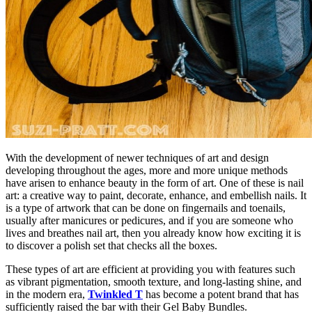
With the development of newer techniques of art and design
developing throughout the ages, more and more unique methods
have arisen to enhance beauty in the form of art. One of these is nail
art: a creative way to paint, decorate, enhance, and embellish nails. It
is a type of artwork that can be done on fingernails and toenails,
usually after manicures or pedicures, and if you are someone who
lives and breathes nail art, then you already know how exciting it is
to discover a polish set that checks all the boxes.
These types of art are efficient at providing you with features such
as vibrant pigmentation, smooth texture, and long-lasting shine, and
in the modern era,
Twinkled T
has become a potent brand that has
sufficiently raised the bar with their Gel Baby Bundles.