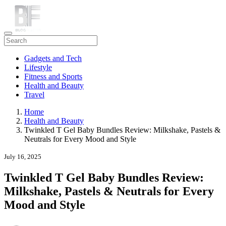
Gadgets and Tech
Lifestyle
Fitness and Sports
Health and Beauty
Travel
Home
Health and Beauty
Twinkled T Gel Baby Bundles Review: Milkshake, Pastels &
Neutrals for Every Mood and Style
July 16, 2025
Twinkled T Gel Baby Bundles Review:
Milkshake, Pastels & Neutrals for Every
Mood and Style