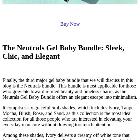
Buy Now
The Neutrals Gel Baby Bundle: Sleek,
Chic, and Elegant
Finally, the third major gel baby bundle that we will discuss in this
blog is the Neutrals bundle. This bundle is most applicable for those
who gravitate toward refined beauty and timeless charm, as the
Neutrals Gel Baby Bundle offers an elegant escape into minimalism.
It comprises six graceful 5mL shades, which includes Ivory, Taupe,
Mocha, Blush, Rose, and Sand, as this collection is the most ideal
collection for all those people who are interested in elevating your
everyday manicure without drawing too much attention.
Among these shades, Ivory delivers a creamy off-white tone that