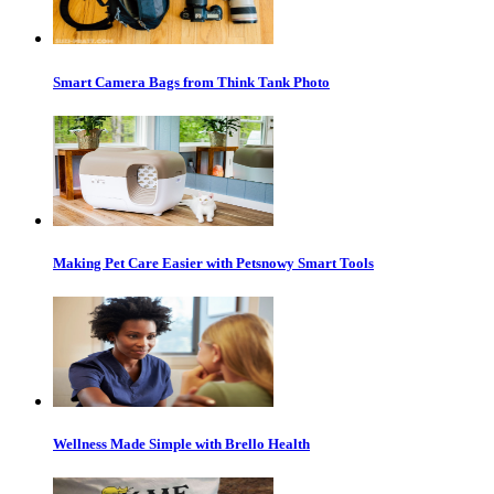
Smart Camera Bags from Think Tank Photo
Making Pet Care Easier with Petsnowy Smart Tools
Wellness Made Simple with Brello Health