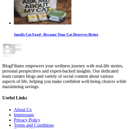
Smalls Cat Food - Because Your Cat Deserves Better
BlogFiliates empowers your wellness journey with real-life stories,
personal perspectives and expert-backed insights. Our dedicated
team curates blogs and variety of social content about various
aspects of life, helping you make confident well-being choices while
maximizing savings.
Useful Links
About Us
Impressum
Privacy Policy
Terms and Conditions