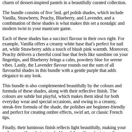
charm of dessert-inspired pastels in a beautifully curated collection.
The bundle consists of five 5mL gel polish shades, which include
Vanilla, Strawberry, Peachy, Blueberry, and Lavender, and a
combination of these shades is what makes this set a nostalgic and
modern twist to your manicure game.
Each of these shades has a succinct flavour in their own right. For
example, Vanilla offers a creamy white base that’s perfect for nail
art, while Strawberry adds a touch of blush pink warmth. Moreover,
Peachy delivers a cheerful coral hue that feels like sunshine on your
fingertips, and Blueberry brings a calm, powdery blue for serene
vibes. Lastly, the Lavender flavour rounds out the sum of all
flavourful shades in this bundle with a gentle purple that adds
elegance to any look.
This bundle is also complemented beautifully by the colours and
formula of these shades, along with their reflective finish. The
colours are subtle but playful, which makes them ideal for both
everyday wear and special occasions, and owing to a creamy,
streak-free formula of the shade, the polishes are beginner-friendly
and perfect for creating ombre effects, swirl art, or classic French
tips.
Finally, their luminous finish reflects light beautifully, making your