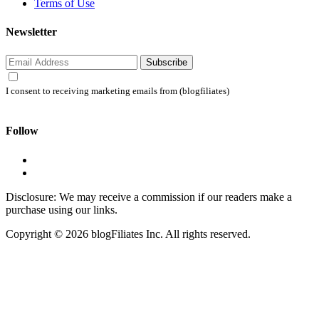
Terms of Use
Newsletter
Subscribe
I consent to receiving marketing emails from (blogfiliates)
Follow
Disclosure: We may receive a commission if our readers make a
purchase using our links.
Copyright © 2026 blogFiliates Inc. All rights reserved.