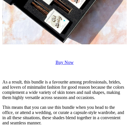
Buy Now
As a result, this bundle is a favourite among professionals, brides,
and lovers of minimalist fashion for good reason because the colors
complement a wide variety of skin tones and nail shapes, making
them highly versatile across seasons and occasions.
This means that you can use this bundle when you head to the
office, or attend a wedding, or curate a capsule-style wardrobe, and
in all these situations, these shades blend together in a convenient
and seamless manner.