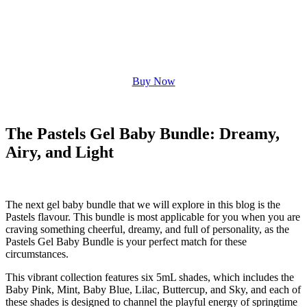
Buy Now
The Pastels Gel Baby Bundle: Dreamy,
Airy, and Light
The next gel baby bundle that we will explore in this blog is the
Pastels flavour. This bundle is most applicable for you when you are
craving something cheerful, dreamy, and full of personality, as the
Pastels Gel Baby Bundle is your perfect match for these
circumstances.
This vibrant collection features six 5mL shades, which includes the
Baby Pink, Mint, Baby Blue, Lilac, Buttercup, and Sky, and each of
these shades is designed to channel the playful energy of springtime