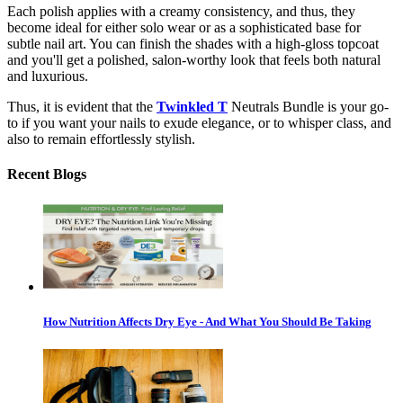
Each polish applies with a creamy consistency, and thus, they
become ideal for either solo wear or as a sophisticated base for
subtle nail art. You can finish the shades with a high-gloss topcoat
and you'll get a polished, salon-worthy look that feels both natural
and luxurious.
Thus, it is evident that the
Twinkled T
Neutrals Bundle is your go-
to if you want your nails to exude elegance, or to whisper class, and
also to remain effortlessly stylish.
Recent Blogs
How Nutrition Affects Dry Eye - And What You Should Be Taking