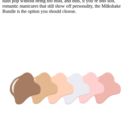
nails pop without being too bold, and thus, if you’re into soft,
romantic manicures that still show off personality, the Milkshake
Bundle is the option you should choose.