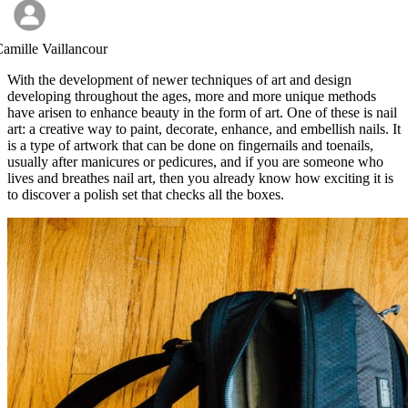
amille Vaillancour
With the development of newer techniques of art and design
developing throughout the ages, more and more unique methods
have arisen to enhance beauty in the form of art. One of these is nail
art: a creative way to paint, decorate, enhance, and embellish nails. It
is a type of artwork that can be done on fingernails and toenails,
usually after manicures or pedicures, and if you are someone who
lives and breathes nail art, then you already know how exciting it is
to discover a polish set that checks all the boxes.