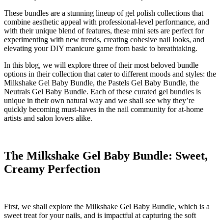
These bundles are a stunning lineup of gel polish collections that
combine aesthetic appeal with professional-level performance, and
with their unique blend of features, these mini sets are perfect for
experimenting with new trends, creating cohesive nail looks, and
elevating your DIY manicure game from basic to breathtaking.
In this blog, we will explore three of their most beloved bundle
options in their collection that cater to different moods and styles: the
Milkshake Gel Baby Bundle, the Pastels Gel Baby Bundle, the
Neutrals Gel Baby Bundle. Each of these curated gel bundles is
unique in their own natural way and we shall see why they’re
quickly becoming must-haves in the nail community for at-home
artists and salon lovers alike.
The Milkshake Gel Baby Bundle: Sweet,
Creamy Perfection
First, we shall explore the Milkshake Gel Baby Bundle, which is a
sweet treat for your nails, and is impactful at capturing the soft