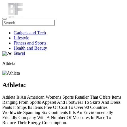
Gadgets and Tech
Lifestyle
Fitness and Sports
Health and Beauty
Travel
Athleta
Athleta:
Athleta Is An American Womens Sports Retailer That Offers Items
Ranging From Sports Apparel And Footwear To Skirts And Dress
Pants It Ships Its Items Free Of Cost To Over 90 Countries
Worldwide Spanning Six Continents It Is An Environmentally
Friendly Company With A Number Of Measures In Place To
Reduce Their Energy Consumption.