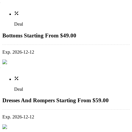
Deal
Bottoms Starting From $49.00
Exp. 2026-12-12
Deal
Dresses And Rompers Starting From $59.00
Exp. 2026-12-12