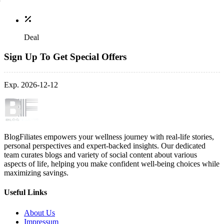
Deal
Sign Up To Get Special Offers
Exp. 2026-12-12
BlogFiliates empowers your wellness journey with real-life stories,
personal perspectives and expert-backed insights. Our dedicated
team curates blogs and variety of social content about various
aspects of life, helping you make confident well-being choices while
maximizing savings.
Useful Links
About Us
Impressum