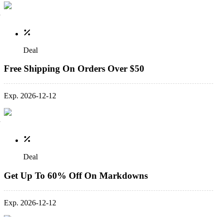
Deal
Free Shipping On Orders Over $50
Exp. 2026-12-12
Deal
Get Up To 60% Off On Markdowns
Exp. 2026-12-12