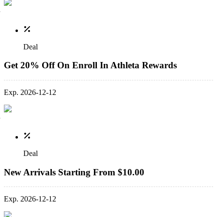
Deal
Get 20% Off On Enroll In Athleta Rewards
Exp. 2026-12-12
Deal
New Arrivals Starting From $10.00
Exp. 2026-12-12