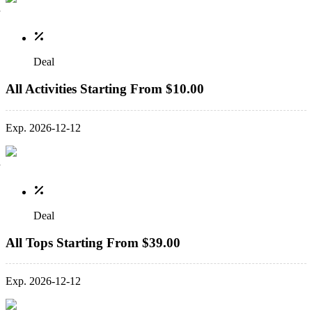
Deal
All Activities Starting From $10.00
Exp. 2026-12-12
Deal
All Tops Starting From $39.00
Exp. 2026-12-12