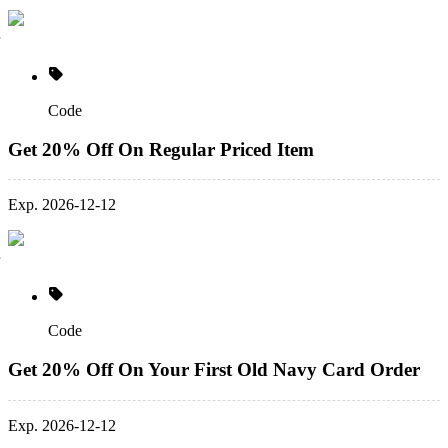
Code
Get 20% Off On Regular Priced Item
Exp. 2026-12-12
Code
Get 20% Off On Your First Old Navy Card Order
Exp. 2026-12-12