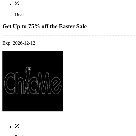
Deal
Get Up to 75% off the Easter Sale
Exp. 2026-12-12