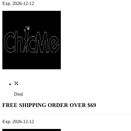
Exp. 2026-12-12
Deal
FREE SHIPPING ORDER OVER $69
Exp. 2026-12-12