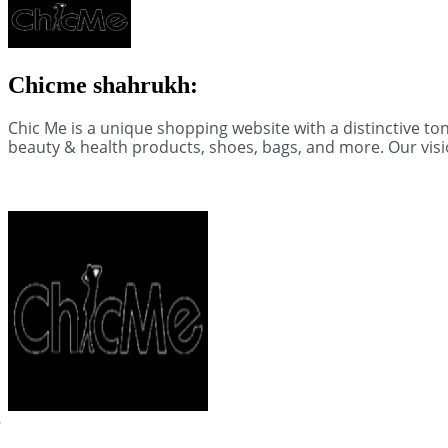
Chicme shahrukh:
Chic Me is a unique shopping website with a distinctive t
beauty & health products, shoes, bags, and more. Our visi