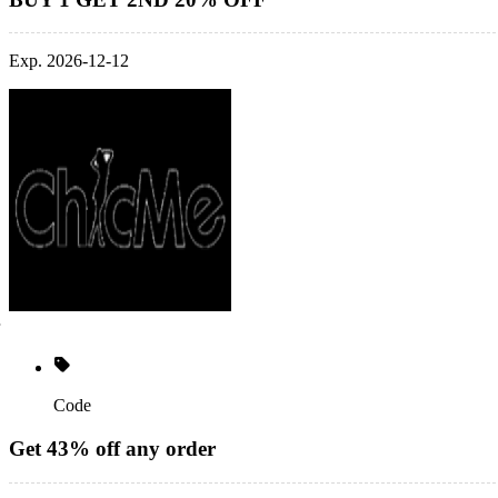
Exp. 2026-12-12
Code
Get 43% off any order