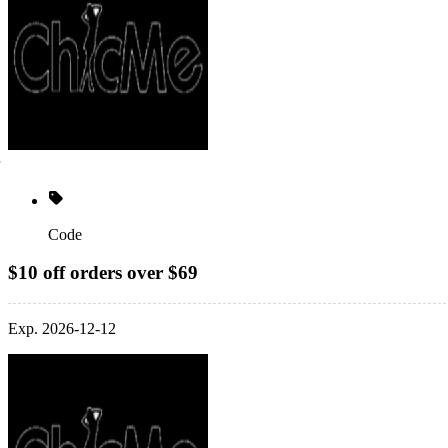
Code
$10 off orders over $69
Exp. 2026-12-12