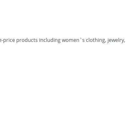
-price products including women`s clothing, jewelry,