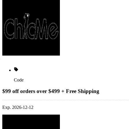
Code
$99 off orders over $499 + Free Shipping
Exp. 2026-12-12