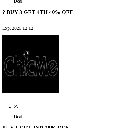
Deal
? BUY 3 GET 4TH 40% OFF
Exp. 2026-12-12
Deal
BUY 1 GET 2ND 20% OFF