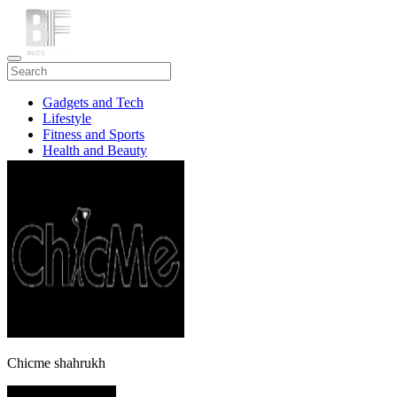
Gadgets and Tech
Lifestyle
Fitness and Sports
Health and Beauty
Travel
Chicme shahrukh