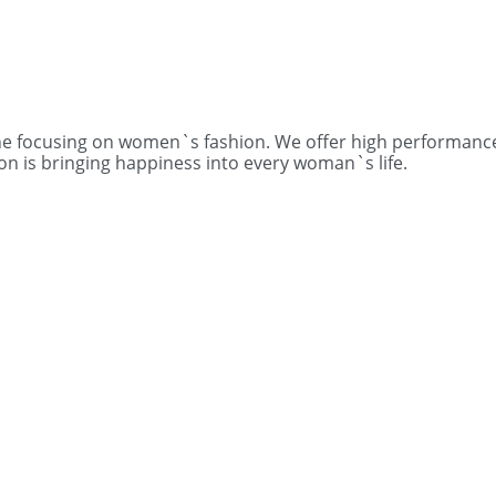
one focusing on women`s fashion. We offer high performance
on is bringing happiness into every woman`s life.