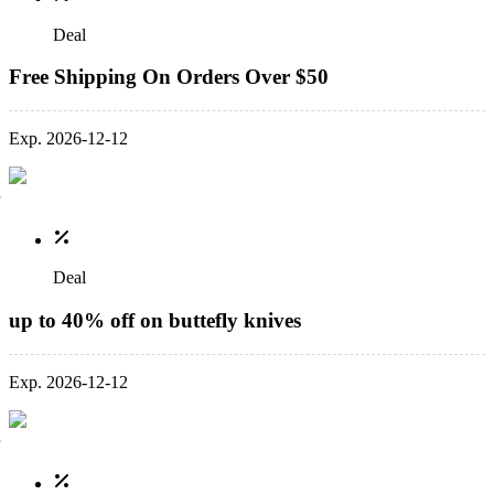
Deal
Free Shipping On Orders Over $50
Exp. 2026-12-12
Deal
up to 40% off on buttefly knives
Exp. 2026-12-12