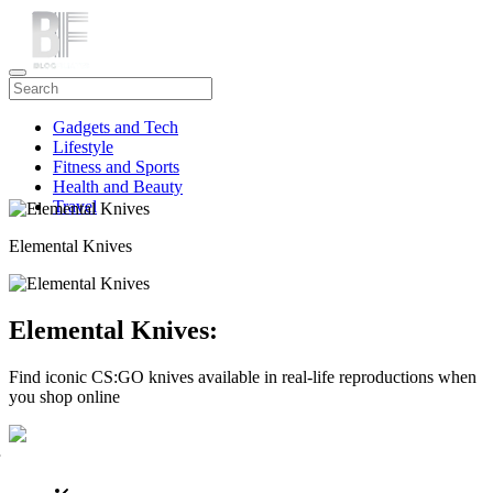
Gadgets and Tech
Lifestyle
Fitness and Sports
Health and Beauty
Travel
Elemental Knives
Elemental Knives:
Find iconic CS:GO knives available in real-life reproductions when
you shop online