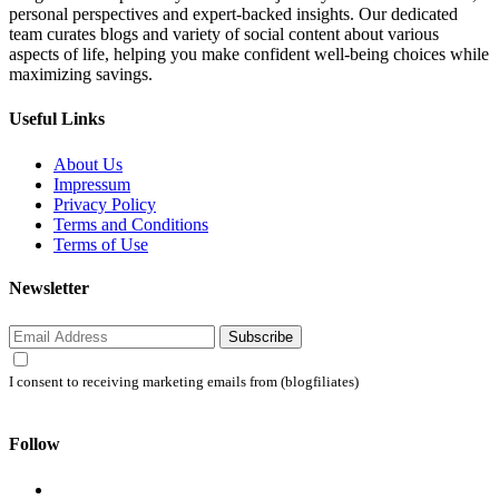
personal perspectives and expert-backed insights. Our dedicated
team curates blogs and variety of social content about various
aspects of life, helping you make confident well-being choices while
maximizing savings.
Useful Links
About Us
Impressum
Privacy Policy
Terms and Conditions
Terms of Use
Newsletter
Subscribe
I consent to receiving marketing emails from (blogfiliates)
Follow