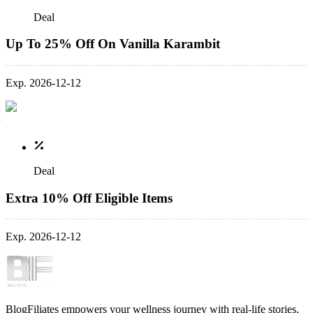
Deal
Up To 25% Off On Vanilla Karambit
Exp. 2026-12-12
Deal
Extra 10% Off Eligible Items
Exp. 2026-12-12
BlogFiliates empowers your wellness journey with real-life stories,