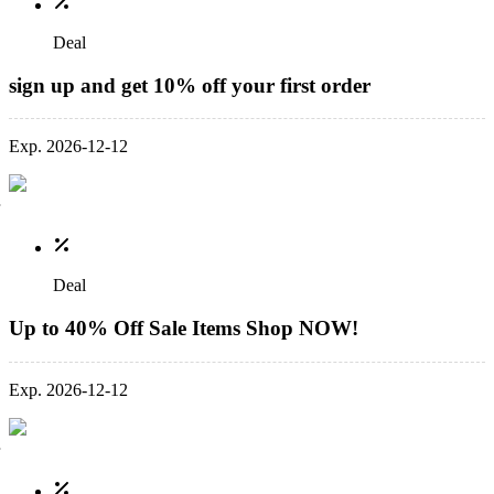
Deal
sign up and get 10% off your first order
Exp. 2026-12-12
Deal
Up to 40% Off Sale Items Shop NOW!
Exp. 2026-12-12