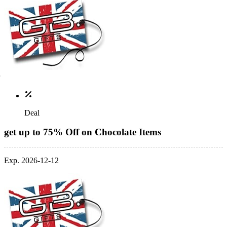
Deal
get up to 75% Off on Chocolate Items
Exp. 2026-12-12