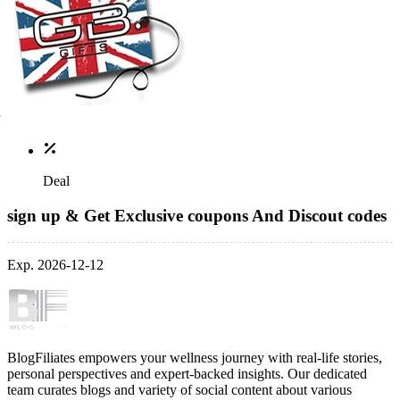
Deal
sign up & Get Exclusive coupons And Discout codes
Exp. 2026-12-12
BlogFiliates empowers your wellness journey with real-life stories,
personal perspectives and expert-backed insights. Our dedicated
team curates blogs and variety of social content about various