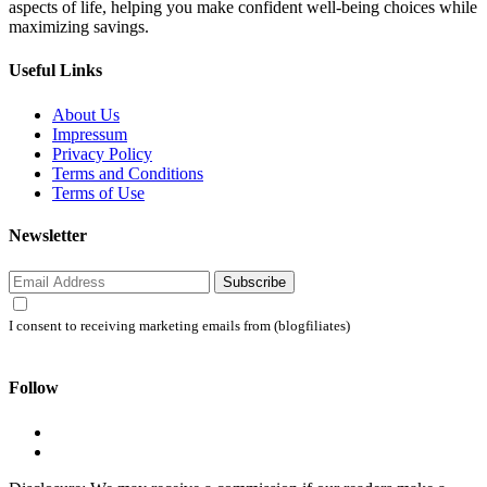
aspects of life, helping you make confident well-being choices while
maximizing savings.
Useful Links
About Us
Impressum
Privacy Policy
Terms and Conditions
Terms of Use
Newsletter
Subscribe
I consent to receiving marketing emails from (blogfiliates)
Follow