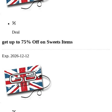
Deal
get up to 75% Off on Sweets Items
Exp. 2026-12-12