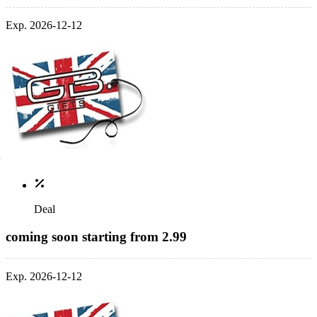
Exp. 2026-12-12
Deal
coming soon starting from 2.99
Exp. 2026-12-12