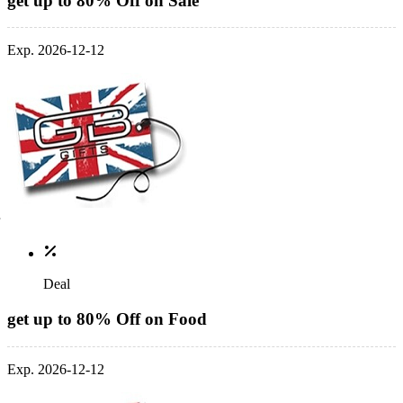
get up to 80% Off on Sale
Exp. 2026-12-12
Deal
get up to 80% Off on Food
Exp. 2026-12-12