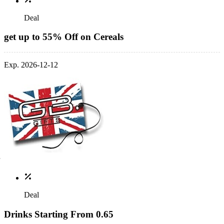
Deal
get up to 55% Off on Cereals
Exp. 2026-12-12
Deal
Drinks Starting From 0.65