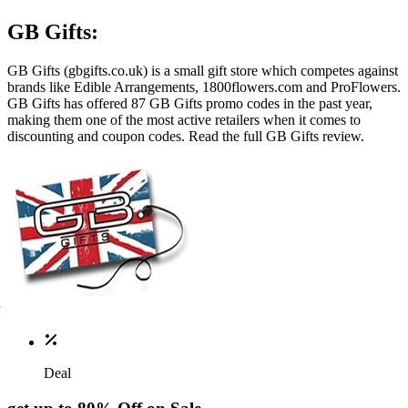
GB Gifts:
GB Gifts (
gbgifts.co.uk
) is a small gift store which competes against
brands like Edible Arrangements, 1800flowers.com and ProFlowers.
GB Gifts has offered 87 GB Gifts promo codes in the past year,
making them one of the most active retailers when it comes to
discounting and coupon codes. Read the full GB Gifts review.
Deal