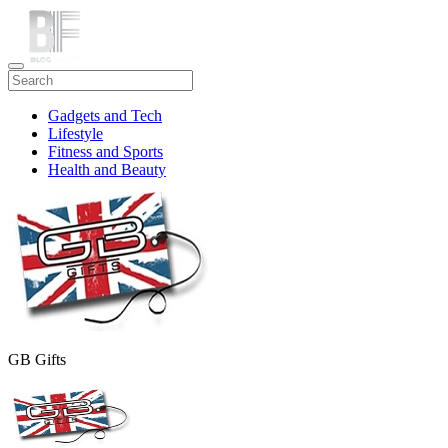
Gadgets and Tech
Lifestyle
Fitness and Sports
Health and Beauty
Travel
GB Gifts