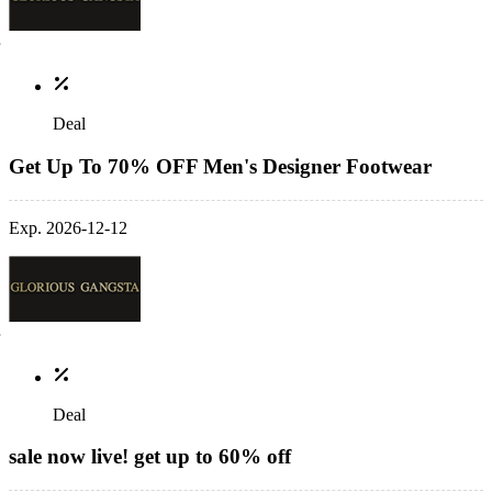
Deal
Get Up To 70% OFF Men's Designer Footwear
Exp. 2026-12-12
Deal
sale now live! get up to 60% off