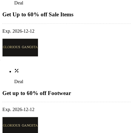
Deal
Get Up to 60% off Sale Items
Exp. 2026-12-12
Deal
Get up to 60% off Footwear
Exp. 2026-12-12