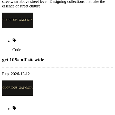
streetwear above street level. Designing collections that take the
essence of street culture
Code
get 10% off sitewide
Exp. 2026-12-12