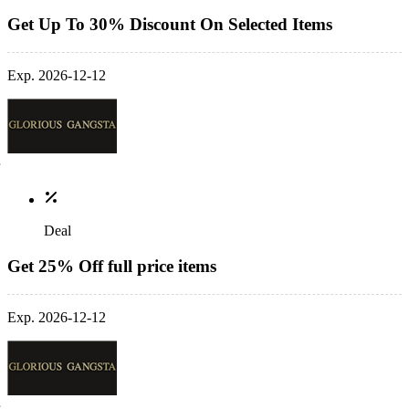
Get Up To 30% Discount On Selected Items
Exp. 2026-12-12
Deal
Get 25% Off full price items
Exp. 2026-12-12