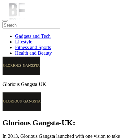
Gadgets and Tech
Lifestyle
Fitness and Sports
Health and Beauty
Travel
Glorious Gangsta-UK
Glorious Gangsta-UK:
In 2013, Glorious Gangsta launched with one vision to take