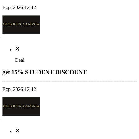
Exp. 2026-12-12
Deal
get 15% STUDENT DISCOUNT
Exp. 2026-12-12