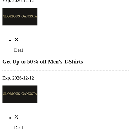
Exp. 2026-12-12
Deal
Get Up to 50% off Men's T-Shirts
Exp. 2026-12-12
Deal