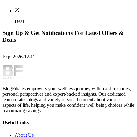
Deal
Sign Up & Get Notifications For Latest Offers &
Deals
Exp. 2026-12-12
BlogFiliates empowers your wellness journey with real-life stories,
personal perspectives and expert-backed insights. Our dedicated
team curates blogs and variety of social content about various
aspects of life, helping you make confident well-being choices while
maximizing savings.
Useful Links
About Us