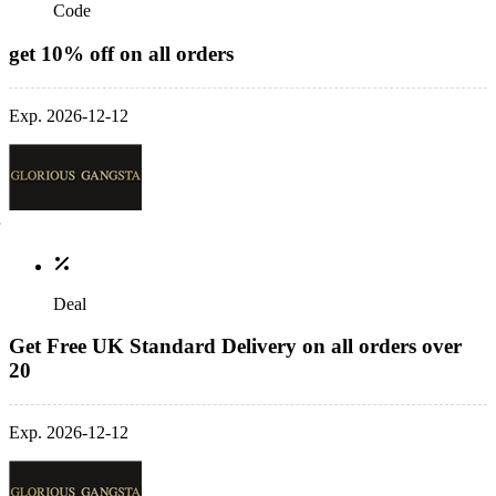
Code
get 10% off on all orders
Exp. 2026-12-12
Deal
Get Free UK Standard Delivery on all orders over
20
Exp. 2026-12-12