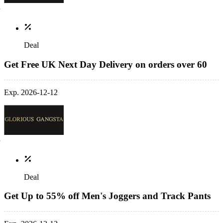
Deal
Get Free UK Next Day Delivery on orders over 60
Exp. 2026-12-12
Deal
Get Up to 55% off Men's Joggers and Track Pants