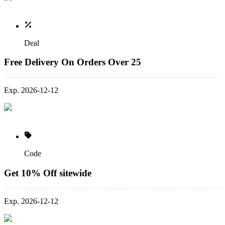
Deal
Free Delivery On Orders Over 25
Exp. 2026-12-12
Code
Get 10% Off sitewide
Exp. 2026-12-12