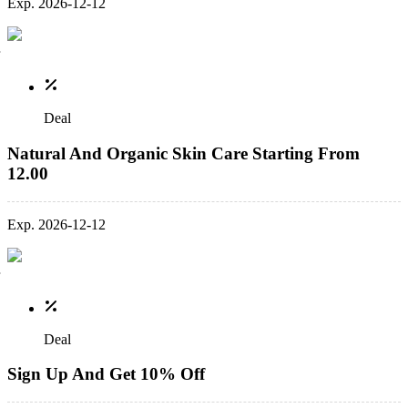
Exp. 2026-12-12
Deal
Natural And Organic Skin Care Starting From
12.00
Exp. 2026-12-12
Deal
Sign Up And Get 10% Off