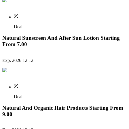
Deal
Natural Sunscreen And After Sun Lotion Starting
From 7.00
Exp. 2026-12-12
Deal
Natural And Organic Hair Products Starting From
9.00