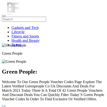
Gadgets and Tech
Lifestyle
Fitness and Sports
Health and Beauty
Travel
Green People
Green People:
Welcome To Our Green People Voucher Codes Page Explore The
Latest Verified Greenpeople Co Uk Discounts And Deals For
March 2021 Today There Is A Total Of 42 Green People Vouchers
And Discount Deals You Can Quickly Filter Today`S Green People
Voucher Codes In Order To Find Exclusive Or Verified Offers.