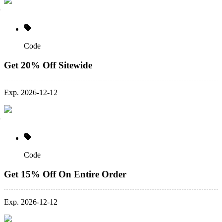
Code
Get 20% Off Sitewide
Exp. 2026-12-12
Code
Get 15% Off On Entire Order
Exp. 2026-12-12