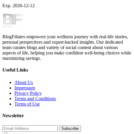
Exp. 2026-12-12
BlogFiliates empowers your wellness journey with real-life stories,
personal perspectives and expert-backed insights. Our dedicated
team curates blogs and variety of social content about various
aspects of life, helping you make confident well-being choices while
maximizing savings.
Useful Links
About Us
Impressum
Privacy Policy
Terms and Conditions
Terms of Use
Newsletter
Subscribe