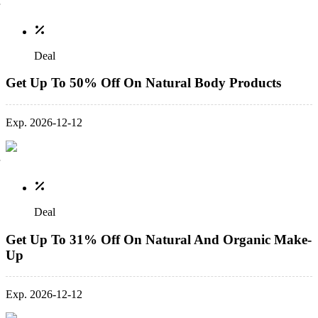
Deal
Get Up To 50% Off On Natural Body Products
Exp. 2026-12-12
Deal
Get Up To 31% Off On Natural And Organic Make-
Up
Exp. 2026-12-12