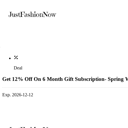
Deal
Get 12% Off On 6 Month Gift Subscription- Spring W
Exp. 2026-12-12