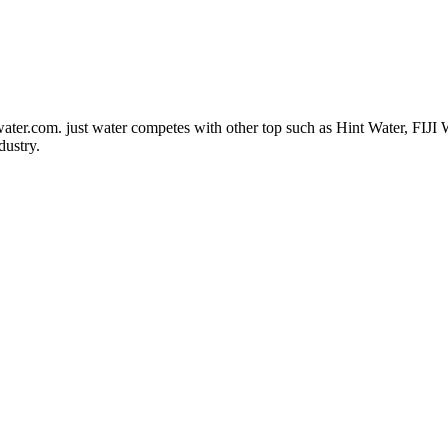
water.com
. just water competes with other top such as Hint Water, FIJI
dustry.