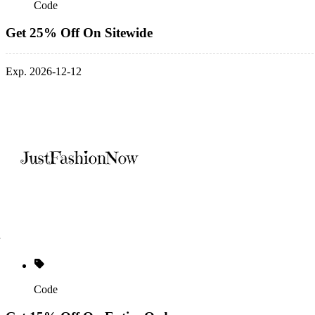
Code
Get 25% Off On Sitewide
Exp. 2026-12-12
Code