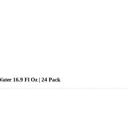
ater 16.9 Fl Oz | 24 Pack