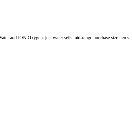
 Water and ION Oxygen. just water sells mid-range purchase size items