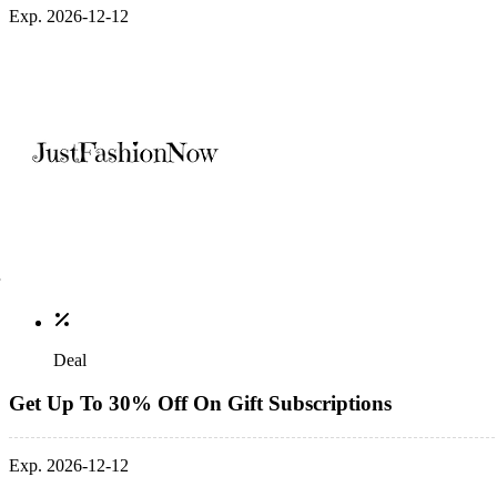
Exp. 2026-12-12
Deal
Get Up To 30% Off On Gift Subscriptions
Exp. 2026-12-12