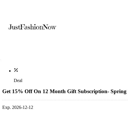
Deal
Get 15% Off On 12 Month Gift Subscription- Spring 
Exp. 2026-12-12