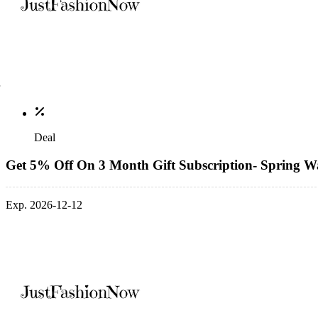
Deal
Get 5% Off On 3 Month Gift Subscription- Spring Wa
Exp. 2026-12-12