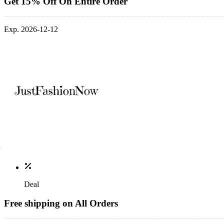
Get 15% Off On Entire Order
Exp. 2026-12-12
Deal
Free shipping on All Orders