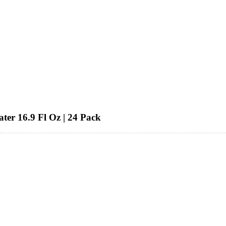
ter 16.9 Fl Oz | 24 Pack