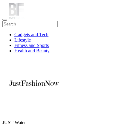
Gadgets and Tech
Lifestyle
Fitness and Sports
Health and Beauty
Travel
JUST Water