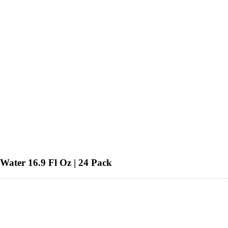
Water 16.9 Fl Oz | 24 Pack