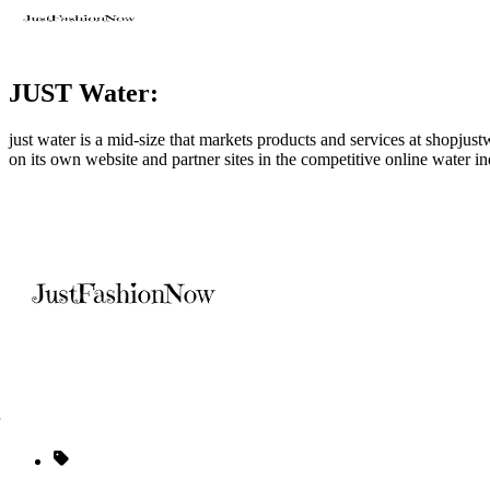
JUST Water:
just water is a mid-size that markets products and services at
shopjust
on its own website and partner sites in the competitive online water in