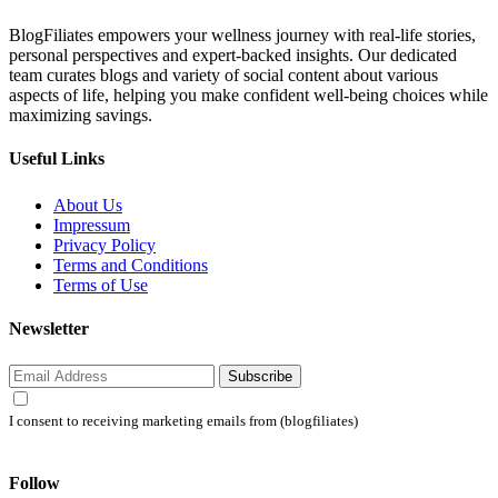
BlogFiliates empowers your wellness journey with real-life stories,
personal perspectives and expert-backed insights. Our dedicated
team curates blogs and variety of social content about various
aspects of life, helping you make confident well-being choices while
maximizing savings.
Useful Links
About Us
Impressum
Privacy Policy
Terms and Conditions
Terms of Use
Newsletter
Subscribe
I consent to receiving marketing emails from (blogfiliates)
Follow