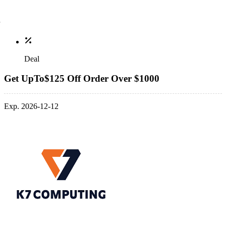
Deal
Get UpTo$125 Off Order Over $1000
Exp. 2026-12-12