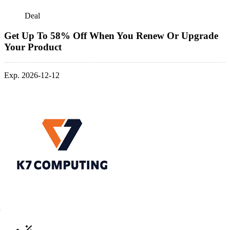
Deal
Get Up To 58% Off When You Renew Or Upgrade
Your Product
Exp. 2026-12-12