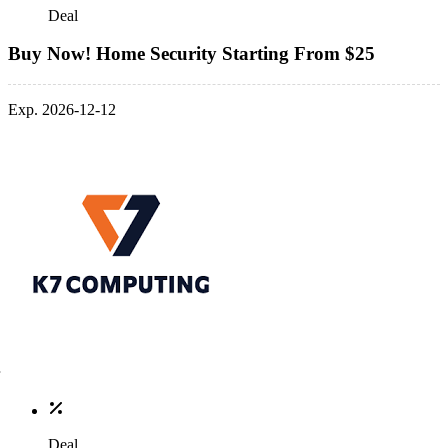
Deal
Buy Now! Home Security Starting From $25
Exp. 2026-12-12
Deal