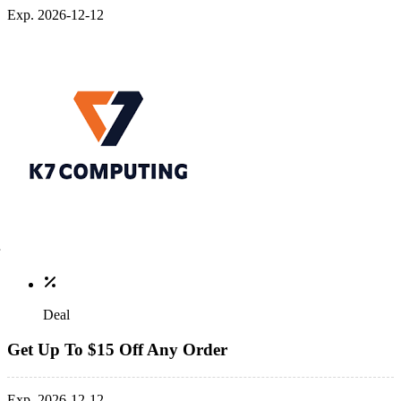
Exp. 2026-12-12
Deal
Get Up To $15 Off Any Order
Exp. 2026-12-12