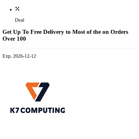
Deal
Get Up To Free Delivery to Most of the on Orders
Over 100
Exp. 2026-12-12