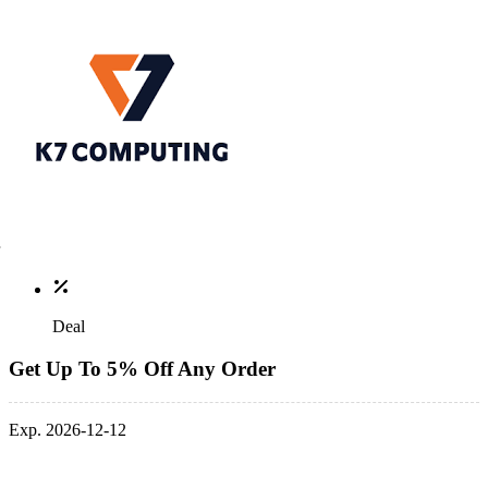
Deal
Get Up To 5% Off Any Order
Exp. 2026-12-12