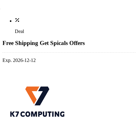
Deal
Free Shipping Get Spicals Offers
Exp. 2026-12-12