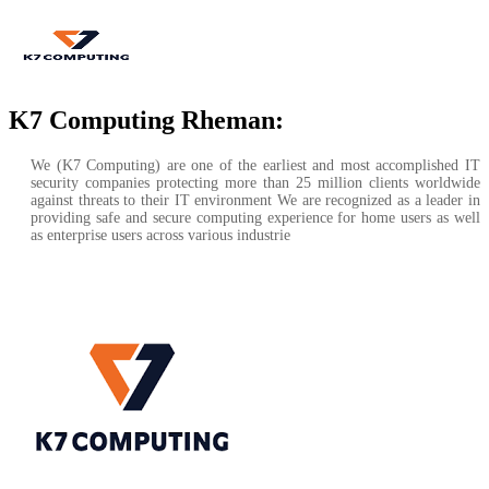
K7 Computing Rheman:
We (K7 Computing) are one of the earliest and most accomplished IT
security companies protecting more than 25 million clients worldwide
against threats to their IT environment We are recognized as a leader in
providing safe and secure computing experience for home users as well
as enterprise users across various industrie