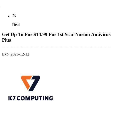
Deal
Get Up To For $14.99 For 1st Year Norton Antivirus
Plus
Exp. 2026-12-12