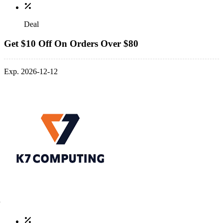
Deal
Get $10 Off On Orders Over $80
Exp. 2026-12-12