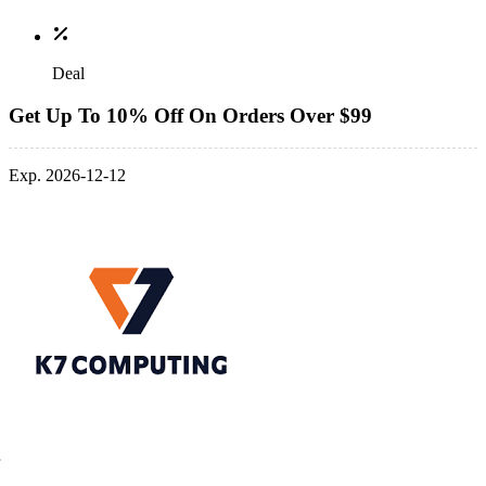
Deal
Get Up To 10% Off On Orders Over $99
Exp. 2026-12-12