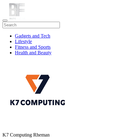
Gadgets and Tech
Lifestyle
Fitness and Sports
Health and Beauty
Travel
K7 Computing Rheman