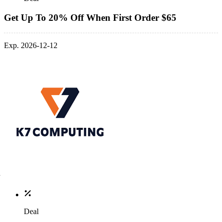
Get Up To 20% Off When First Order $65
Exp. 2026-12-12
Deal