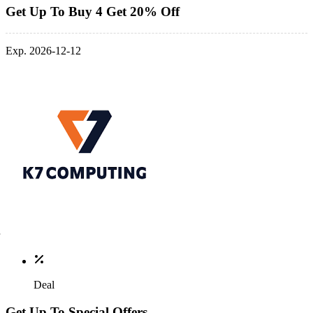
Get Up To Buy 4 Get 20% Off
Exp. 2026-12-12
Deal
Get Up To Special Offers