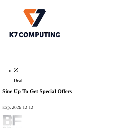
Deal
Sine Up To Get Special Offers
Exp. 2026-12-12