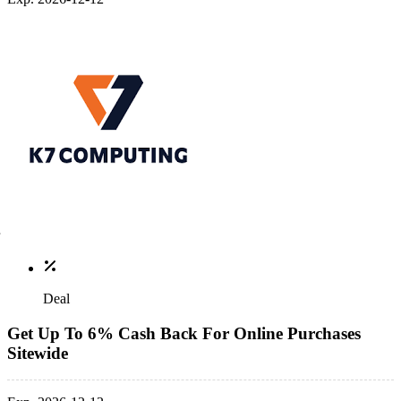
Deal
Get Up To 6% Cash Back For Online Purchases
Sitewide