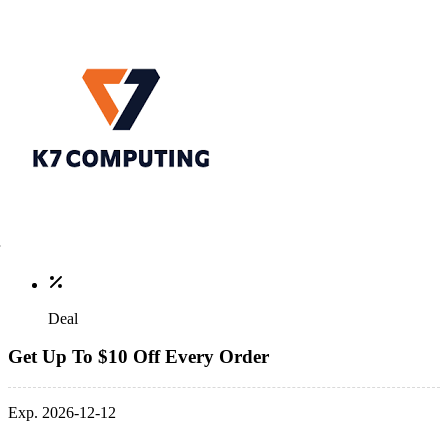
Deal
Get Up To $10 Off Every Order
Exp. 2026-12-12