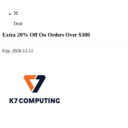
Deal
Extra 20% Off On Orders Over $300
Exp. 2026-12-12