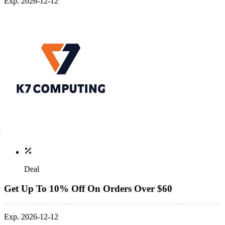
Exp. 2026-12-12
Deal
Get Up To 10% Off On Orders Over $60
Exp. 2026-12-12