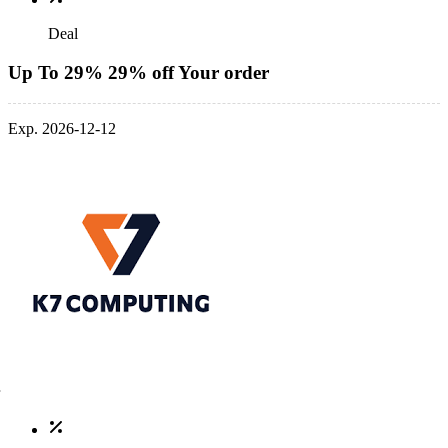
Deal
Up To 29% 29% off Your order
Exp. 2026-12-12