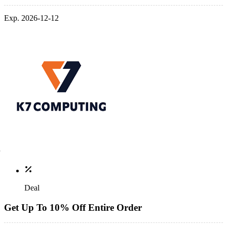
Exp. 2026-12-12
Deal
Get Up To 10% Off Entire Order