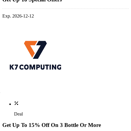
Exp. 2026-12-12
Deal
Get Up To 15% Off On 3 Bottle Or More