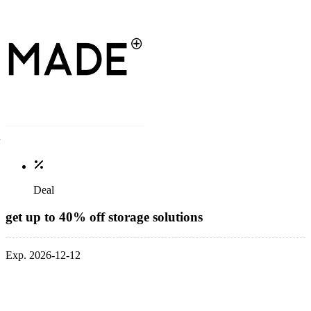
Deal
get up to 40% off storage solutions
Exp. 2026-12-12