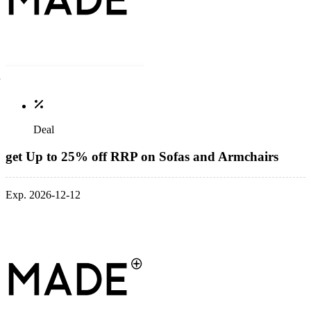
Deal
get Up to 25% off RRP on Sofas and Armchairs
Exp. 2026-12-12