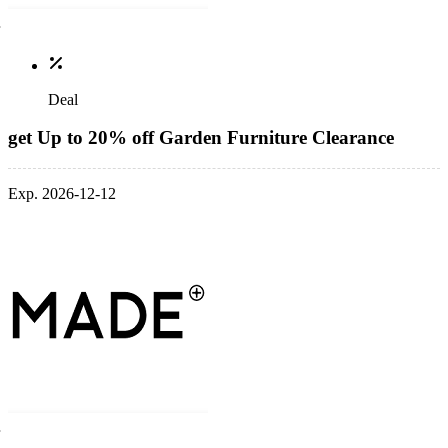
Deal
get Up to 20% off Garden Furniture Clearance
Exp. 2026-12-12