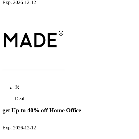
Exp. 2026-12-12
Deal
get Up to 40% off Home Office
Exp. 2026-12-12