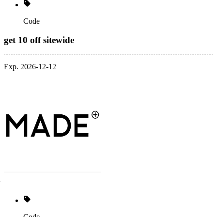
Code
get 10 off sitewide
Exp. 2026-12-12
Code