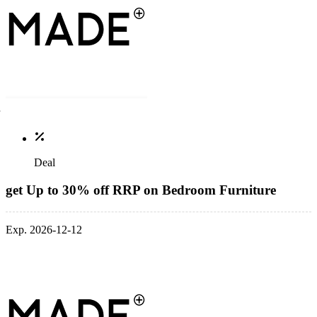
Deal
get Up to 30% off RRP on Bedroom Furniture
Exp. 2026-12-12