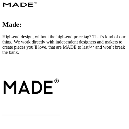
Made:
High-end design, without the high-end price tag? That`s kind of our
thing. We work directly with independent designers and makers to
create pieces you`ll love, that are MADE to last  and won`t break
the bank.