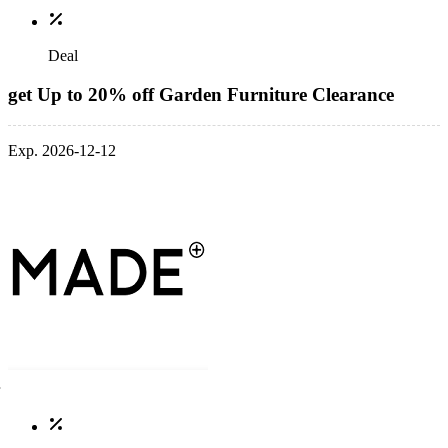
Deal
get Up to 20% off Garden Furniture Clearance
Exp. 2026-12-12