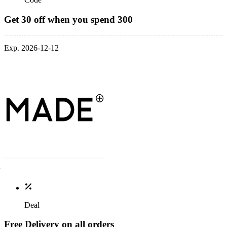
Get 30 off when you spend 300
Exp. 2026-12-12
Deal
Free Delivery on all orders