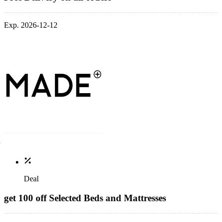
Exp. 2026-12-12
Deal
get 100 off Selected Beds and Mattresses