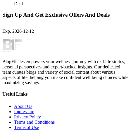
Deal
Sign Up And Get Exclusive Offers And Deals
Exp. 2026-12-12
BlogFiliates empowers your wellness journey with real-life stories,
personal perspectives and expert-backed insights. Our dedicated
team curates blogs and variety of social content about various
aspects of life, helping you make confident well-being choices while
maximizing savings.
Useful Links
About Us
Impressum
Privacy Policy
Terms and Conditions
Terms of Use