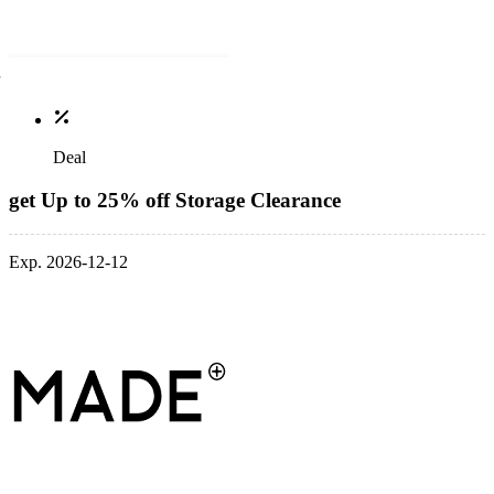
Deal
get Up to 25% off Storage Clearance
Exp. 2026-12-12