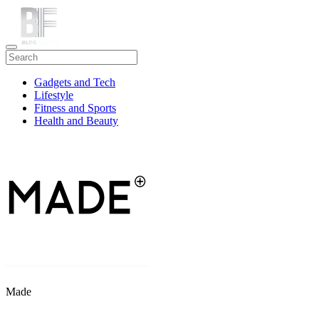
Gadgets and Tech
Lifestyle
Fitness and Sports
Health and Beauty
Travel
Made