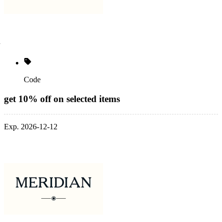
Code
get 10% off on selected items
Exp. 2026-12-12