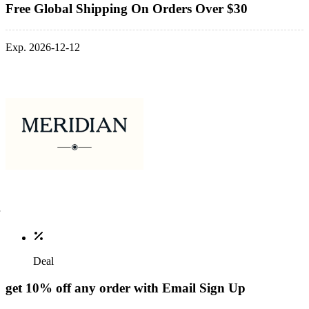
Free Global Shipping On Orders Over $30
Exp. 2026-12-12
Deal
get 10% off any order with Email Sign Up