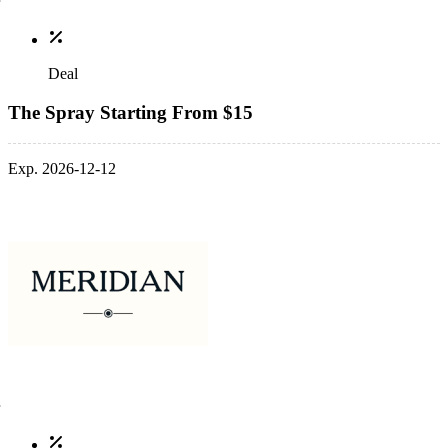
Deal
The Spray Starting From $15
Exp. 2026-12-12