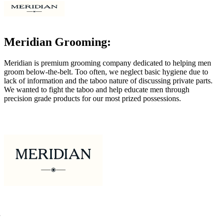
Meridian Grooming:
Meridian is premium grooming company dedicated to helping men
groom below-the-belt. Too often, we neglect basic hygiene due to
lack of information and the taboo nature of discussing private parts.
We wanted to fight the taboo and help educate men through
precision grade products for our most prized possessions.