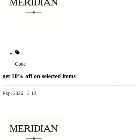
Code
get 10% off on selected items
Exp. 2026-12-12