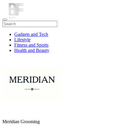
Gadgets and Tech
Lifestyle
Fitness and Sports
Health and Beauty
Travel
Meridian Grooming