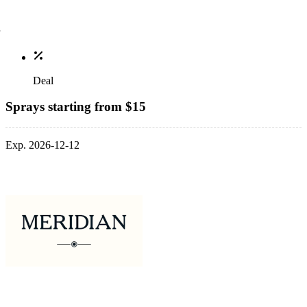
Deal
Sprays starting from $15
Exp. 2026-12-12