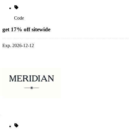
Code
get 17% off sitewide
Exp. 2026-12-12