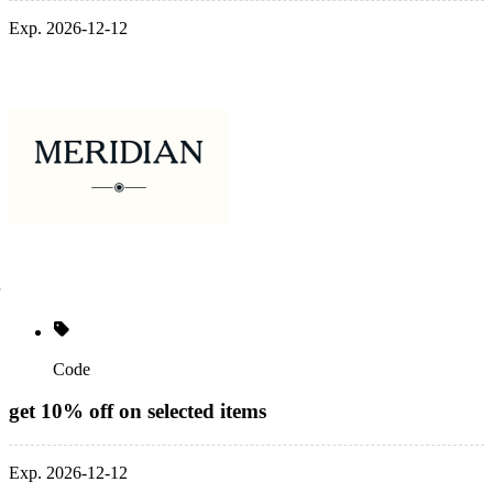
Exp. 2026-12-12
Code
get 10% off on selected items
Exp. 2026-12-12