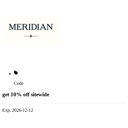
Code
get 10% off sitewide
Exp. 2026-12-12