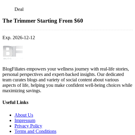
Deal
The Trimmer Starting From $60
Exp. 2026-12-12
BlogFiliates empowers your wellness journey with real-life stories,
personal perspectives and expert-backed insights. Our dedicated
team curates blogs and variety of social content about various
aspects of life, helping you make confident well-being choices while
maximizing savings.
Useful Links
About Us
Impressum
Privacy Policy
Terms and Conditions