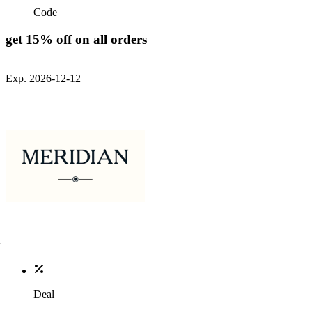
Code
get 15% off on all orders
Exp. 2026-12-12
Deal