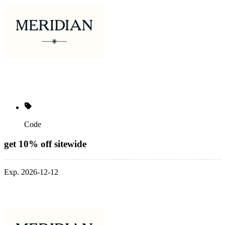
Code
get 10% off sitewide
Exp. 2026-12-12