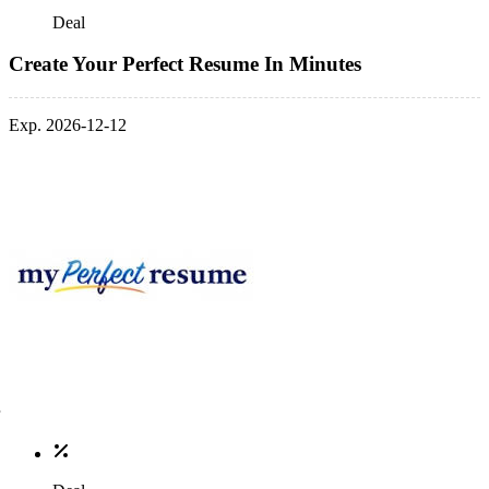
Deal
Create Your Perfect Resume In Minutes
Exp. 2026-12-12