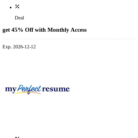
Deal
get 45% Off with Monthly Access
Exp. 2026-12-12