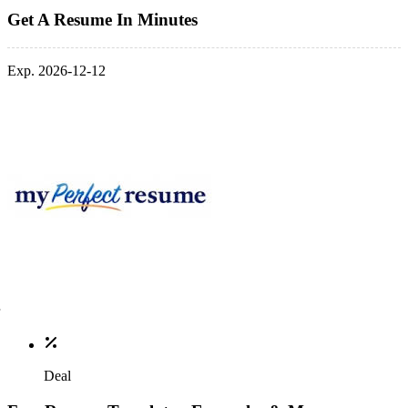
Get A Resume In Minutes
Exp. 2026-12-12
Deal