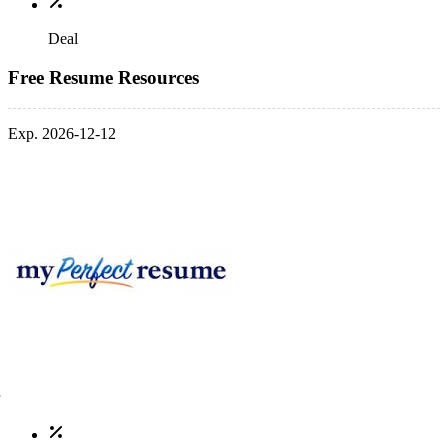
Deal
Free Resume Resources
Exp. 2026-12-12