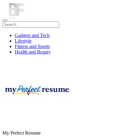
Gadgets and Tech
Lifestyle
Fitness and Sports
Health and Beauty
Travel
My Perfect Resume