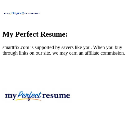
My Perfect Resume:
smarttfix.com
is supported by savers like you. When you buy
through links on our site, we may earn an affiliate commission.