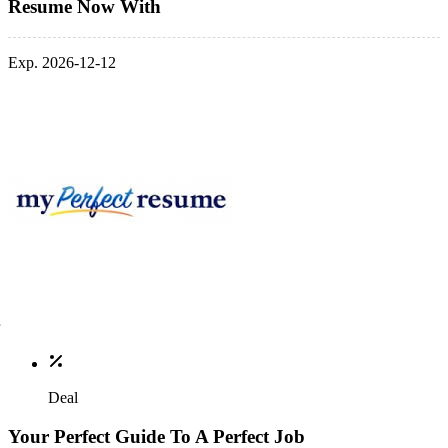
Resume Now With
Exp. 2026-12-12
Deal
Your Perfect Guide To A Perfect Job