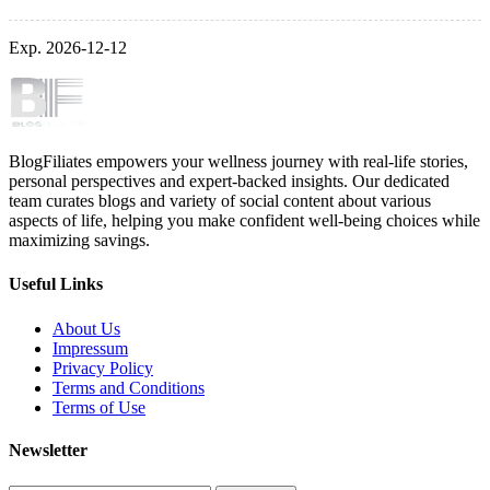
Exp. 2026-12-12
BlogFiliates empowers your wellness journey with real-life stories,
personal perspectives and expert-backed insights. Our dedicated
team curates blogs and variety of social content about various
aspects of life, helping you make confident well-being choices while
maximizing savings.
Useful Links
About Us
Impressum
Privacy Policy
Terms and Conditions
Terms of Use
Newsletter