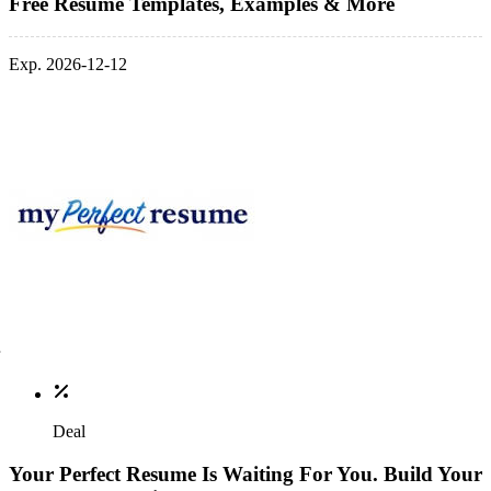
Free Resume Templates, Examples & More
Exp. 2026-12-12
Deal
Your Perfect Resume Is Waiting For You. Build Your