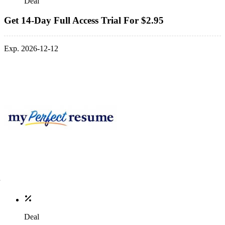
Deal
Get 14-Day Full Access Trial For $2.95
Exp. 2026-12-12
Deal