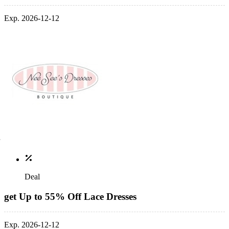
Exp. 2026-12-12
Deal
get Up to 55% Off Lace Dresses
Exp. 2026-12-12