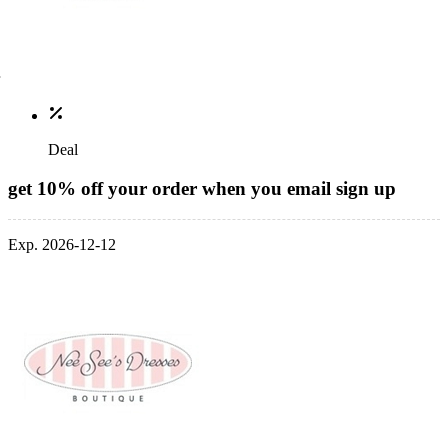
Deal
get 10% off your order when you email sign up
Exp. 2026-12-12