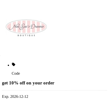
Code
get 10% off on your order
Exp. 2026-12-12