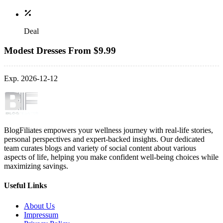
Deal
Modest Dresses From $9.99
Exp. 2026-12-12
BlogFiliates empowers your wellness journey with real-life stories,
personal perspectives and expert-backed insights. Our dedicated
team curates blogs and variety of social content about various
aspects of life, helping you make confident well-being choices while
maximizing savings.
Useful Links
About Us
Impressum