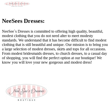
NeeSees Dresses:
NeeSee`s Dresses is committed to offering high quality, beautiful,
modest clothing that you do not need alter to meet modesty
standards. We understand that it has become difficult to find modest
clothing that is still beautiful and unique. Our mission is to bring you
a large selection of modest dresses, skirts and tops for all occasions.
From modest bridesmaids dresses, to church dresses, to a casual day
of shopping, you will find the perfect option at our boutique! We
know you will love your new gorgeous and modest dress!