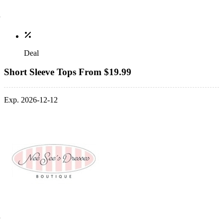
Deal
Short Sleeve Tops From $19.99
Exp. 2026-12-12