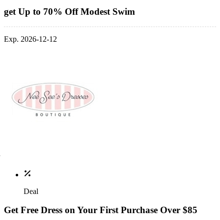
get Up to 70% Off Modest Swim
Exp. 2026-12-12
Deal
Get Free Dress on Your First Purchase Over $85