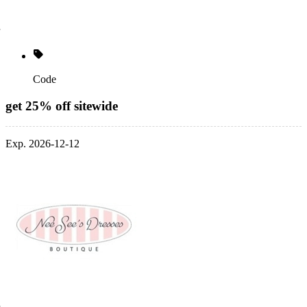
Code
get 25% off sitewide
Exp. 2026-12-12