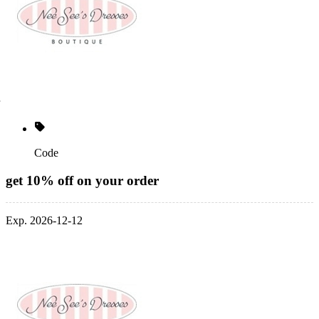
Code
get 10% off on your order
Exp. 2026-12-12