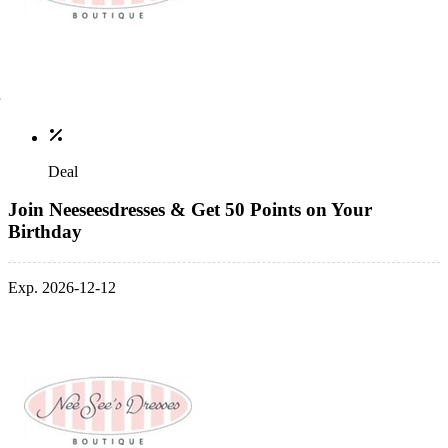
Deal
Join Neeseesdresses & Get 50 Points on Your
Birthday
Exp. 2026-12-12