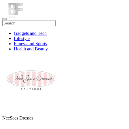
Gadgets and Tech
Lifestyle
Fitness and Sports
Health and Beauty
Travel
NeeSees Dresses