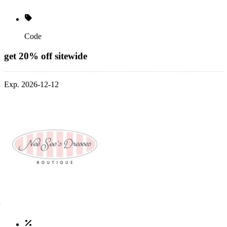
Code
get 20% off sitewide
Exp. 2026-12-12