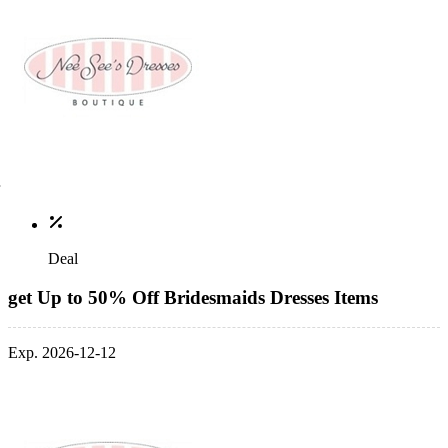
Deal
get Up to 50% Off Bridesmaids Dresses Items
Exp. 2026-12-12