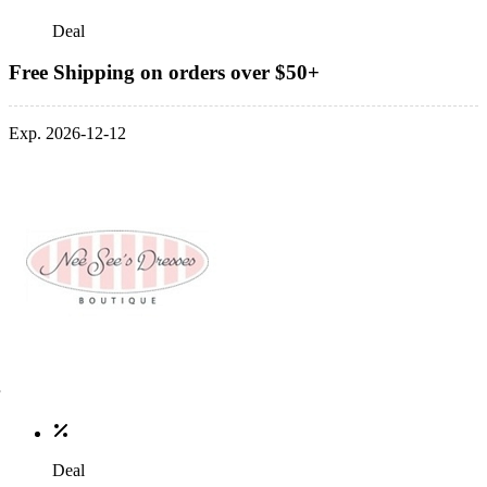
Deal
Free Shipping on orders over $50+
Exp. 2026-12-12
Deal