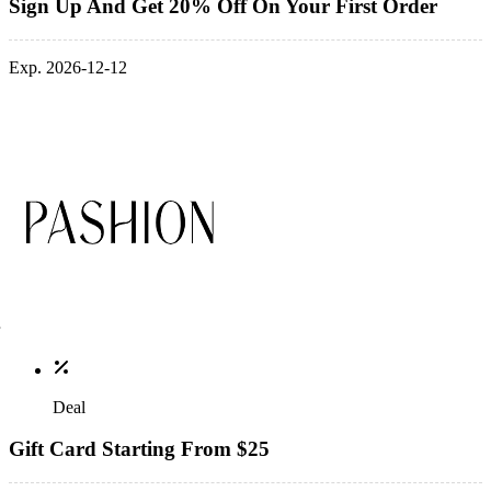
Sign Up And Get 20% Off On Your First Order
Exp. 2026-12-12
Deal
Gift Card Starting From $25