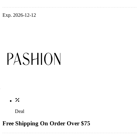
Exp. 2026-12-12
Deal
Free Shipping On Order Over $75