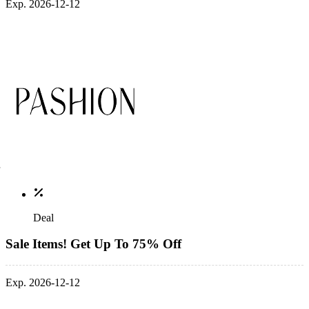
Exp. 2026-12-12
Deal
Sale Items! Get Up To 75% Off
Exp. 2026-12-12