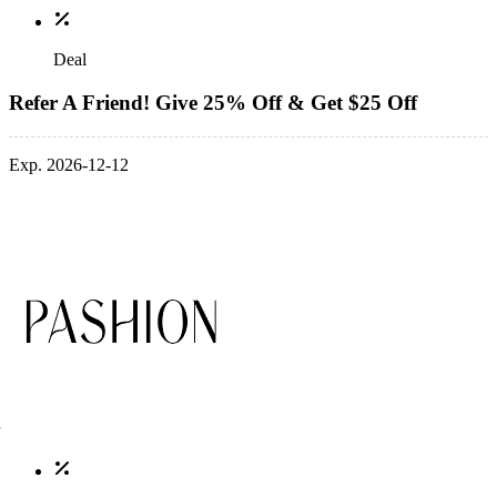
Deal
Refer A Friend! Give 25% Off & Get $25 Off
Exp. 2026-12-12