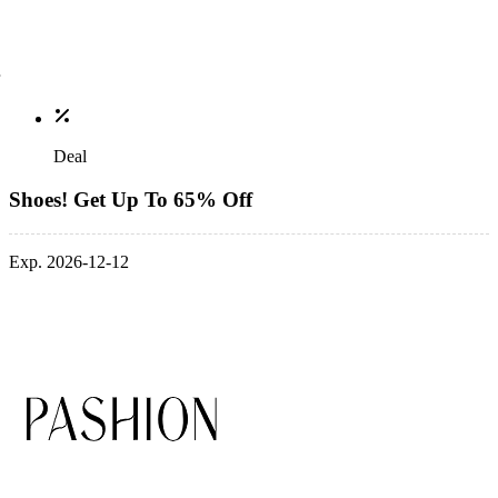
Deal
Shoes! Get Up To 65% Off
Exp. 2026-12-12