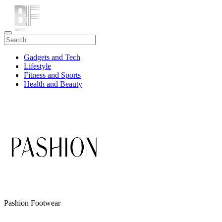
Gadgets and Tech
Lifestyle
Fitness and Sports
Health and Beauty
Travel
Pashion Footwear