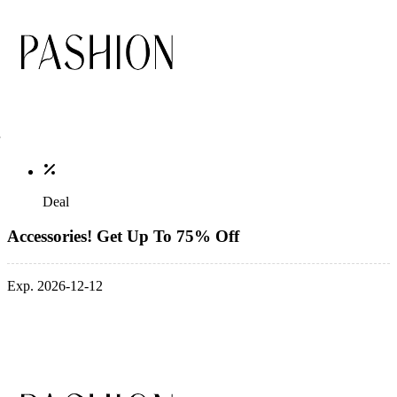
Deal
Accessories! Get Up To 75% Off
Exp. 2026-12-12