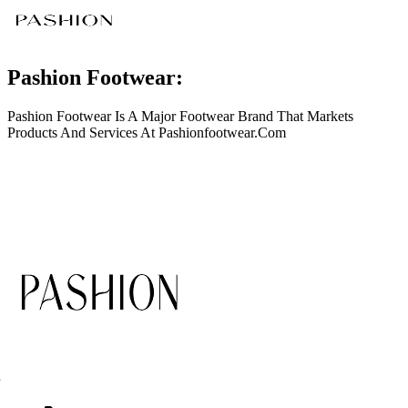
Pashion Footwear:
Pashion Footwear Is A Major Footwear Brand That Markets
Products And Services At
Pashionfootwear.Com