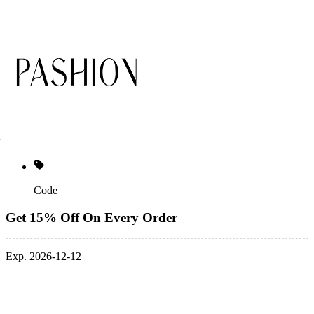
Code
Get 15% Off On Every Order
Exp. 2026-12-12