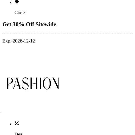
Code
Get 30% Off Sitewide
Exp. 2026-12-12
Deal