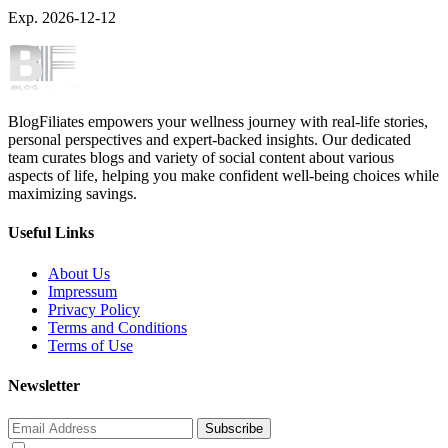
Exp. 2026-12-12
BlogFiliates empowers your wellness journey with real-life stories,
personal perspectives and expert-backed insights. Our dedicated
team curates blogs and variety of social content about various
aspects of life, helping you make confident well-being choices while
maximizing savings.
Useful Links
About Us
Impressum
Privacy Policy
Terms and Conditions
Terms of Use
Newsletter
Subscribe