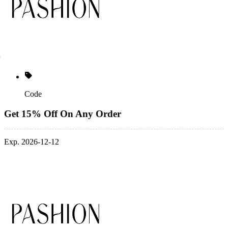
Code
Get 15% Off On Any Order
Exp. 2026-12-12