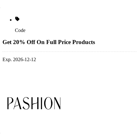
Code
Get 20% Off On Full Price Products
Exp. 2026-12-12