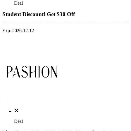
Deal
Student Discount! Get $30 Off
Exp. 2026-12-12
Deal