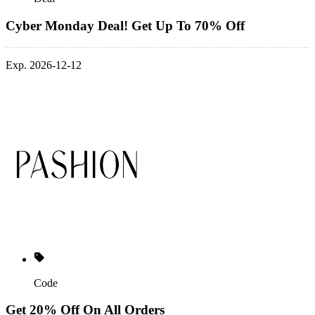
Cyber Monday Deal! Get Up To 70% Off
Exp. 2026-12-12
Code
Get 20% Off On All Orders