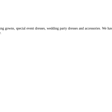
ding gowns, special event dresses, wedding party dresses and accessories. We ha
e.