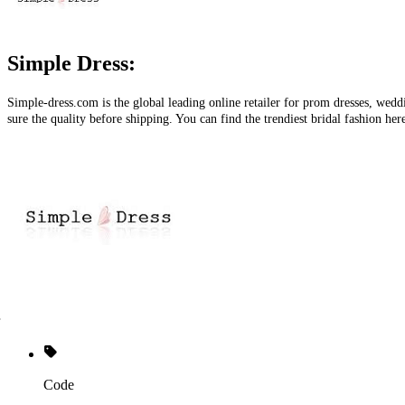
Simple Dress:
Simple-dress.com
is the global leading online retailer for prom dresses, wed
sure the quality before shipping. You can find the trendiest bridal fashion her
Code