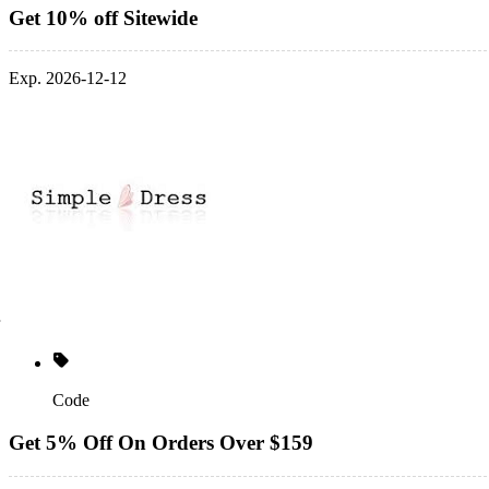
Get 10% off Sitewide
Exp. 2026-12-12
Code
Get 5% Off On Orders Over $159