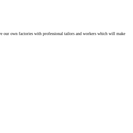
ve our own factories with professional tailors and workers which will make