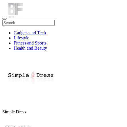
Gadgets and Tech
Lifestyle
Fitness and Sports
Health and Beauty
Travel
Simple Dress