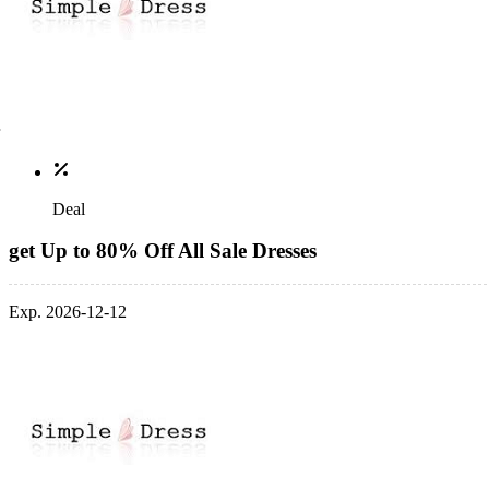
Deal
get Up to 80% Off All Sale Dresses
Exp. 2026-12-12