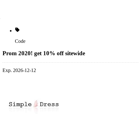
Code
Prom 2020! get 10% off sitewide
Exp. 2026-12-12