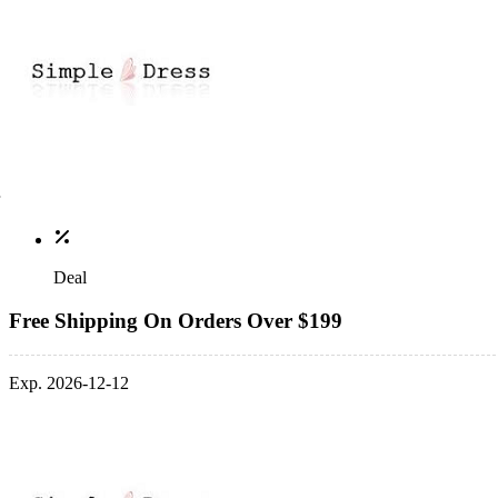
Deal
Free Shipping On Orders Over $199
Exp. 2026-12-12