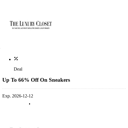
Deal
Up To 66% Off On Sneakers
Exp. 2026-12-12