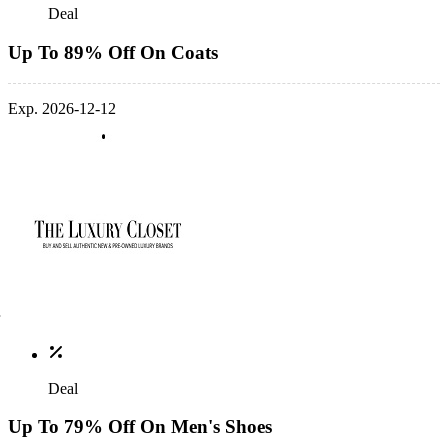
Deal
Up To 89% Off On Coats
Exp. 2026-12-12
Deal
Up To 79% Off On Men's Shoes