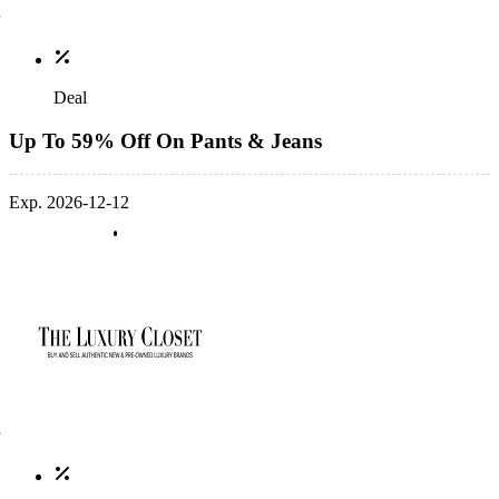
Deal
Up To 59% Off On Pants & Jeans
Exp. 2026-12-12