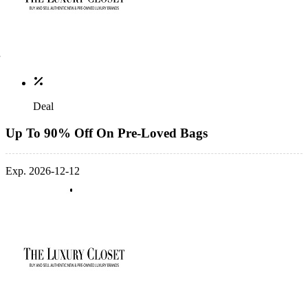
Deal
Up To 90% Off On Pre-Loved Bags
Exp. 2026-12-12