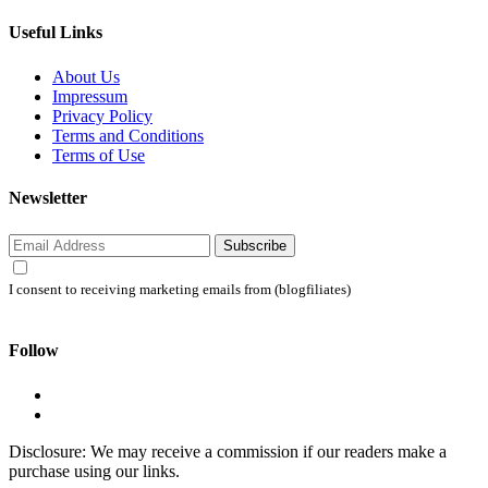
Useful Links
About Us
Impressum
Privacy Policy
Terms and Conditions
Terms of Use
Newsletter
Subscribe
I consent to receiving marketing emails from (blogfiliates)
Follow
Disclosure: We may receive a commission if our readers make a
purchase using our links.