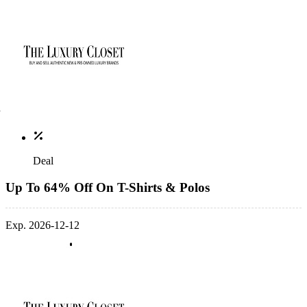
Deal
Up To 64% Off On T-Shirts & Polos
Exp. 2026-12-12