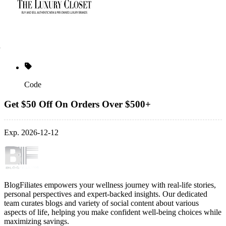
Code
Get $50 Off On Orders Over $500+
Exp. 2026-12-12
BlogFiliates empowers your wellness journey with real-life stories,
personal perspectives and expert-backed insights. Our dedicated
team curates blogs and variety of social content about various
aspects of life, helping you make confident well-being choices while
maximizing savings.