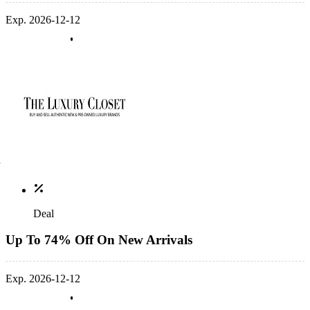
Exp. 2026-12-12
Deal
Up To 74% Off On New Arrivals
Exp. 2026-12-12