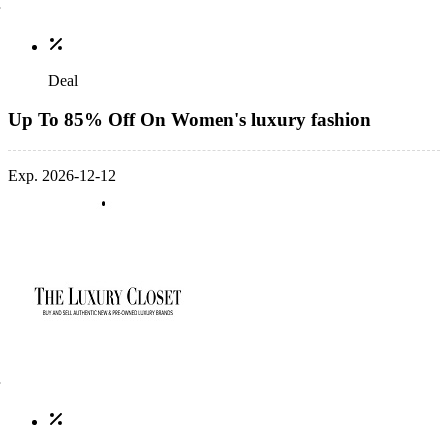
Deal
Up To 85% Off On Women's luxury fashion
Exp. 2026-12-12