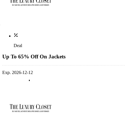
Deal
Up To 65% Off On Jackets
Exp. 2026-12-12