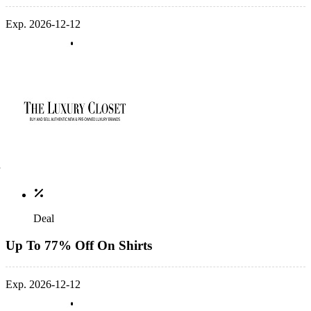
Exp. 2026-12-12
Deal
Up To 77% Off On Shirts
Exp. 2026-12-12