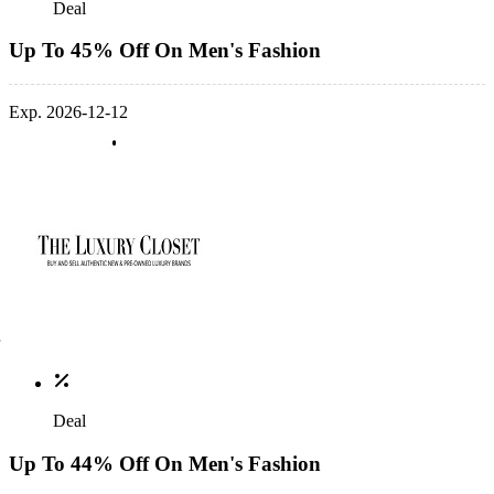
Deal
Up To 45% Off On Men's Fashion
Exp. 2026-12-12
Deal
Up To 44% Off On Men's Fashion