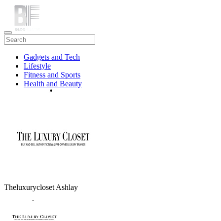
Gadgets and Tech
Lifestyle
Fitness and Sports
Health and Beauty
Travel
Theluxurycloset Ashlay