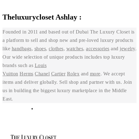
Theluxurycloset Ashlay :
Founded in 2011 and based out of Dubai The Luxury Closet is
a platform to sell and shop new and pre-loved luxury products
like
handbags
,
shoes
,
clothes
,
watches
,
accessories
and
jewelry
.
Our wide selection of unique products includes top luxury
brands such as
Louis
Vuitton
Herms
Chanel
Cartier
Rolex
and
more
. We accept
items and deliver globally. Sell shop and partner with us. Join
us in building the biggest luxury marketplace in the Middle
East.