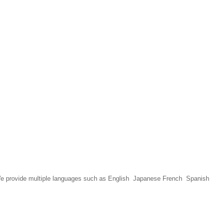
We provide multiple languages such as English Japanese French Spanish