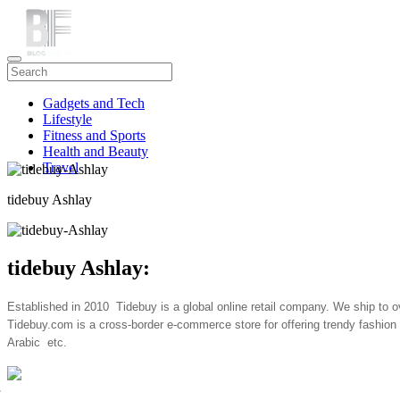
Gadgets and Tech
Lifestyle
Fitness and Sports
Health and Beauty
Travel
tidebuy Ashlay
tidebuy Ashlay:
Established in 2010 Tidebuy is a global online retail company. We ship to o
Tidebuy.com
is a cross-border e-commerce store for offering trendy fas
Arabic etc.