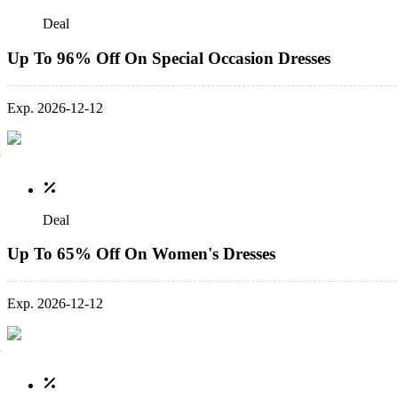
Deal
Up To 96% Off On Special Occasion Dresses
Exp. 2026-12-12
Deal
Up To 65% Off On Women's Dresses
Exp. 2026-12-12