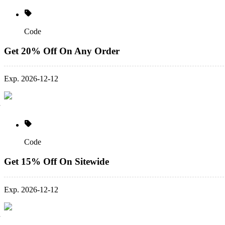
Code
Get 20% Off On Any Order
Exp. 2026-12-12
Code
Get 15% Off On Sitewide
Exp. 2026-12-12