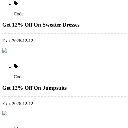
Code
Get 12% Off On Sweater Dresses
Exp. 2026-12-12
Code
Get 12% Off On Jumpsuits
Exp. 2026-12-12