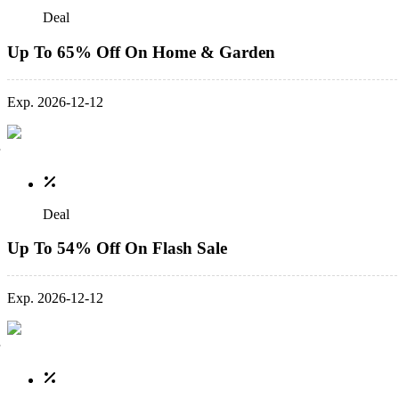
Deal
Up To 65% Off On Home & Garden
Exp. 2026-12-12
Deal
Up To 54% Off On Flash Sale
Exp. 2026-12-12