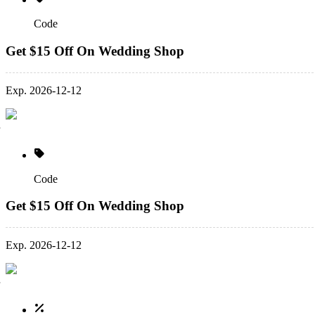
Code
Get $15 Off On Wedding Shop
Exp. 2026-12-12
Code
Get $15 Off On Wedding Shop
Exp. 2026-12-12