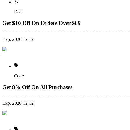
Deal
Get $10 Off On Orders Over $69
Exp. 2026-12-12
Code
Get 8% Off On All Purchases
Exp. 2026-12-12