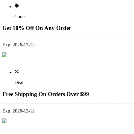
Code
Get 10% Off On Any Order
Exp. 2026-12-12
Deal
Free Shipping On Orders Over $99
Exp. 2026-12-12