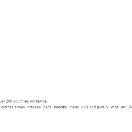
ver 200 countries worldwide.
hion clothes shoes dresses bags bedding mens kids and jewelry wigs etc. 