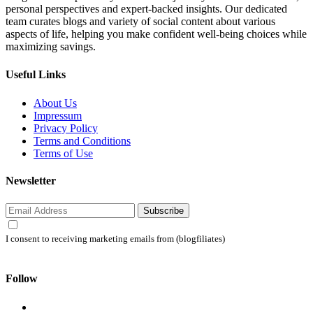
personal perspectives and expert-backed insights. Our dedicated
team curates blogs and variety of social content about various
aspects of life, helping you make confident well-being choices while
maximizing savings.
Useful Links
About Us
Impressum
Privacy Policy
Terms and Conditions
Terms of Use
Newsletter
Subscribe
I consent to receiving marketing emails from (blogfiliates)
Follow