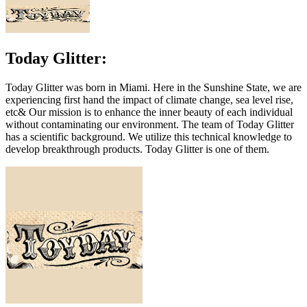
Today Glitter:
Today Glitter was born in Miami. Here in the Sunshine State, we are
experiencing first hand the impact of climate change, sea level rise,
etc& Our mission is to enhance the inner beauty of each individual
without contaminating our environment. The team of Today Glitter
has a scientific background. We utilize this technical knowledge to
develop breakthrough products. Today Glitter is one of them.