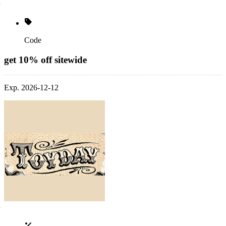
Code
get 10% off sitewide
Exp. 2026-12-12