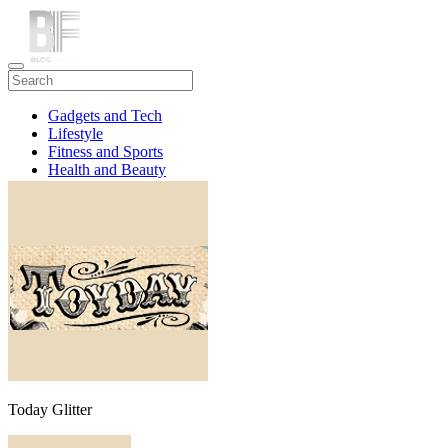
Gadgets and Tech
Lifestyle
Fitness and Sports
Health and Beauty
Travel
Today Glitter