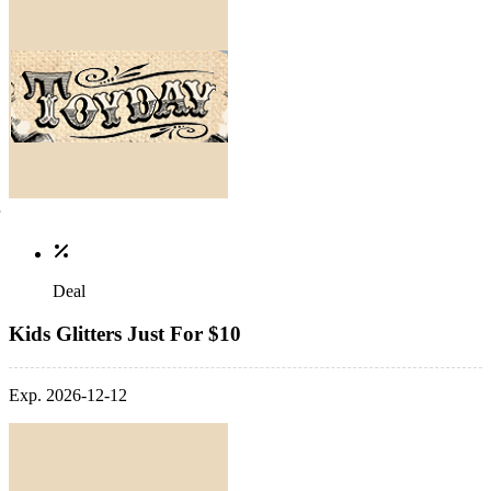
Deal
Kids Glitters Just For $10
Exp. 2026-12-12