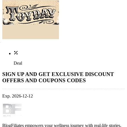
Deal
SIGN UP AND GET EXCLUSIVE DISCOUNT
OFFERS AND COUPONS CODES
Exp. 2026-12-12
BlogFiliates empowers your wellness journey with real-life stories,