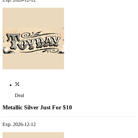
Deal
Metallic Silver Just For $10
Exp. 2026-12-12