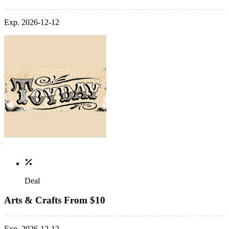
Exp. 2026-12-12
Deal
Arts & Crafts From $10
Exp. 2026-12-12