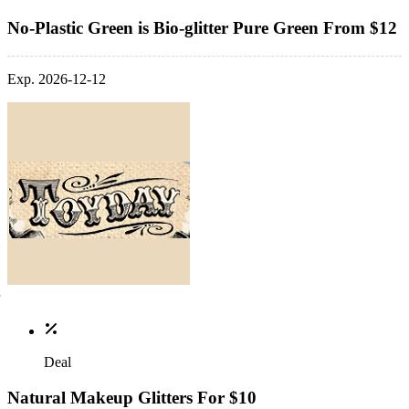
No-Plastic Green is Bio-glitter Pure Green From $12
Exp. 2026-12-12
Deal
Natural Makeup Glitters For $10