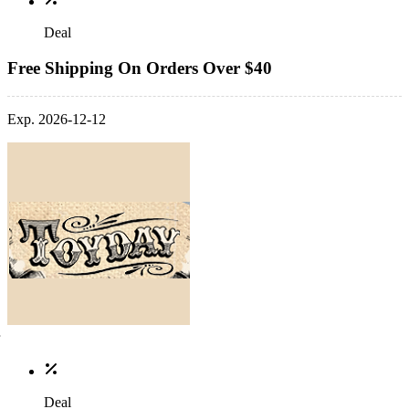
Deal
Free Shipping On Orders Over $40
Exp. 2026-12-12
Deal