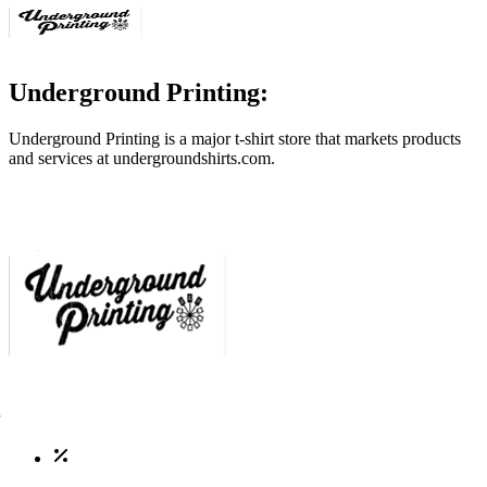
Underground Printing:
Underground Printing is a major t-shirt store that markets products
and services at
undergroundshirts.com
.