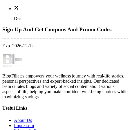
Deal
Sign Up And Get Coupons And Promo Codes
Exp. 2026-12-12
BlogFiliates empowers your wellness journey with real-life stories,
personal perspectives and expert-backed insights. Our dedicated
team curates blogs and variety of social content about various
aspects of life, helping you make confident well-being choices while
maximizing savings.
Useful Links
About Us
Impressum