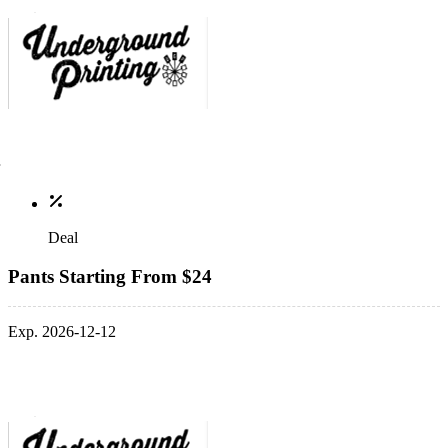
Deal
Pants Starting From $24
Exp. 2026-12-12