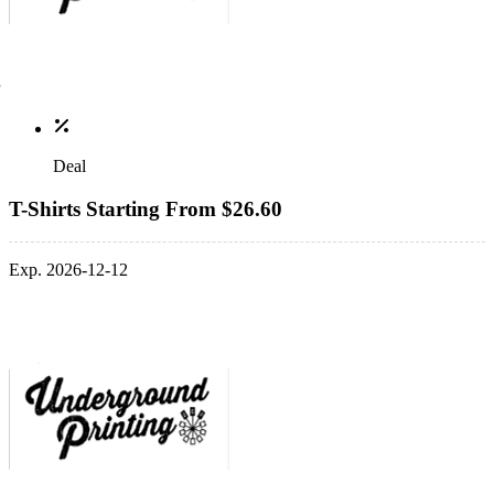
Deal
T-Shirts Starting From $26.60
Exp. 2026-12-12