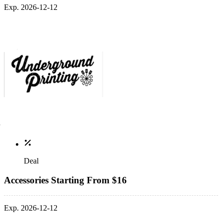
Exp. 2026-12-12
Deal
Accessories Starting From $16
Exp. 2026-12-12