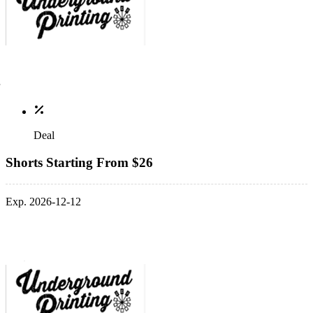
Deal
Shorts Starting From $26
Exp. 2026-12-12