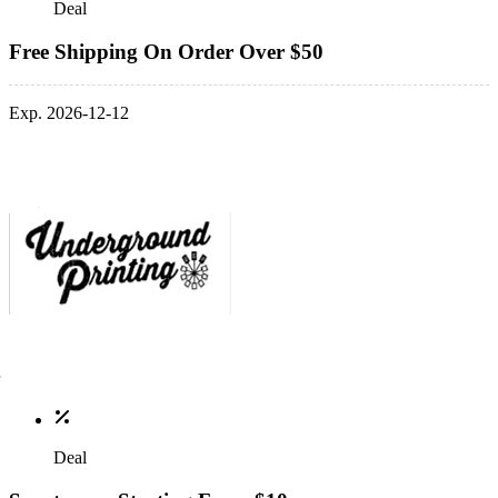
Deal
Free Shipping On Order Over $50
Exp. 2026-12-12
Deal