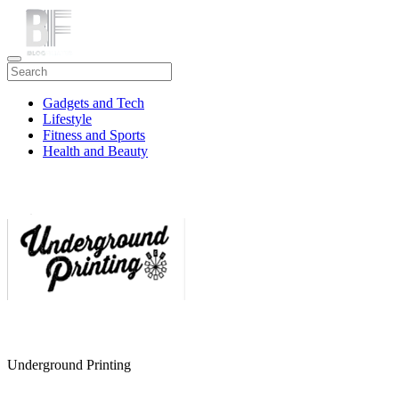
Gadgets and Tech
Lifestyle
Fitness and Sports
Health and Beauty
Travel
Underground Printing