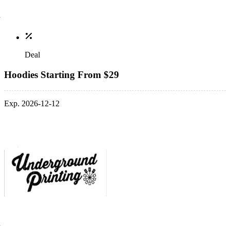
Deal
Hoodies Starting From $29
Exp. 2026-12-12