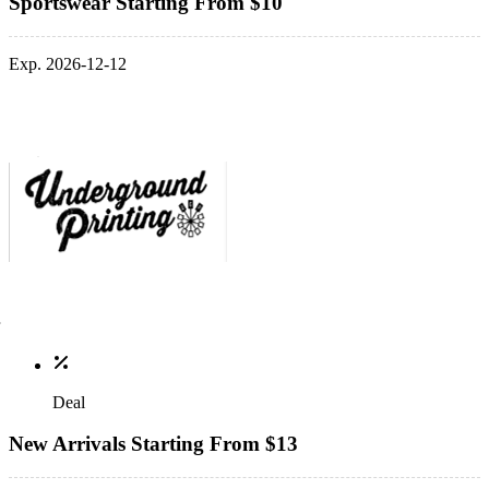
Sportswear Starting From $10
Exp. 2026-12-12
Deal
New Arrivals Starting From $13