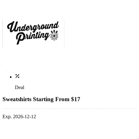
Deal
Sweatshirts Starting From $17
Exp. 2026-12-12