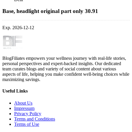
Base, headlight original part only 30.91
Exp. 2026-12-12
BlogFiliates empowers your wellness journey with real-life stories,
personal perspectives and expert-backed insights. Our dedicated
team curates blogs and variety of social content about various
aspects of life, helping you make confident well-being choices while
maximizing savings.
Useful Links
About Us
Impressum
Privacy Policy
Terms and Conditions
Terms of Use