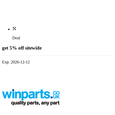
Deal
get 5% off sitewide
Exp. 2026-12-12