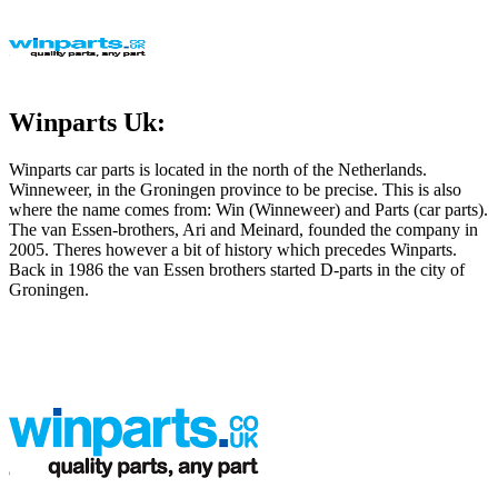
Winparts Uk:
Winparts car parts is located in the north of the Netherlands.
Winneweer, in the Groningen province to be precise. This is also
where the name comes from: Win (Winneweer) and Parts (car parts).
The van Essen-brothers, Ari and Meinard, founded the company in
2005. Theres however a bit of history which precedes Winparts.
Back in 1986 the van Essen brothers started D-parts in the city of
Groningen.