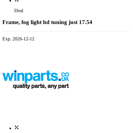
Deal
Frame, fog light hd tuning just 17.54
Exp. 2026-12-12