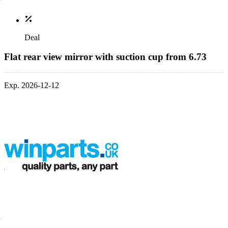
Deal
Flat rear view mirror with suction cup from 6.73
Exp. 2026-12-12