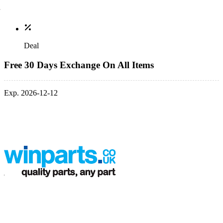
Deal
Free 30 Days Exchange On All Items
Exp. 2026-12-12