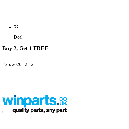
Deal
Buy 2, Get 1 FREE
Exp. 2026-12-12