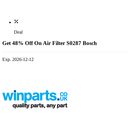
Deal
Get 48% Off On Air Filter S0287 Bosch
Exp. 2026-12-12