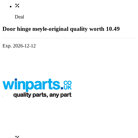
Deal
Door hinge meyle-original quality worth 10.49
Exp. 2026-12-12