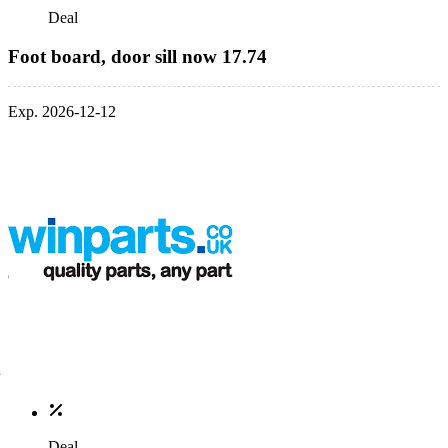
Deal
Foot board, door sill now 17.74
Exp. 2026-12-12
Deal