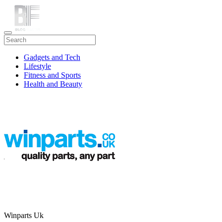
Gadgets and Tech
Lifestyle
Fitness and Sports
Health and Beauty
Travel
Winparts Uk