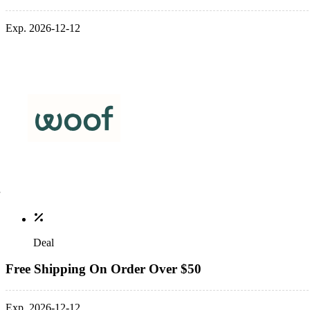
Exp. 2026-12-12
Deal
Free Shipping On Order Over $50
Exp. 2026-12-12