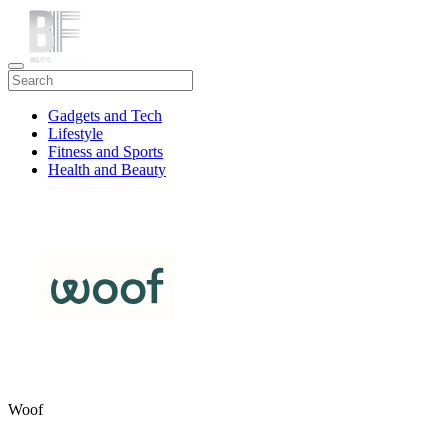
Gadgets and Tech
Lifestyle
Fitness and Sports
Health and Beauty
Travel
Woof