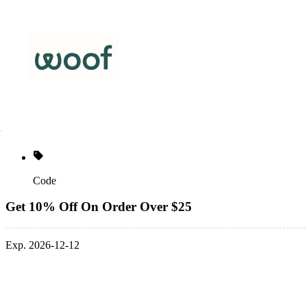
Code
Get 10% Off On Order Over $25
Exp. 2026-12-12