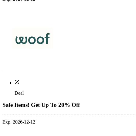
Deal
Sale Items! Get Up To 20% Off
Exp. 2026-12-12