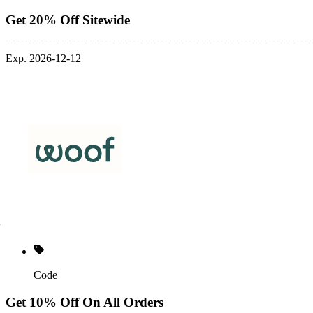
Get 20% Off Sitewide
Exp. 2026-12-12
Code
Get 10% Off On All Orders