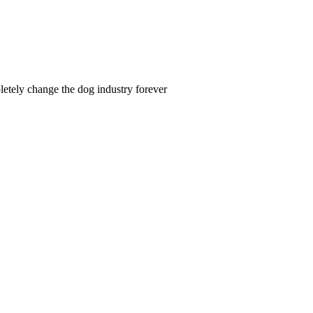
letely change the dog industry forever