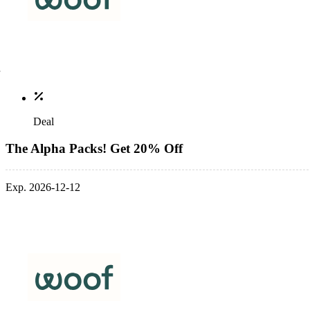
Deal
The Alpha Packs! Get 20% Off
Exp. 2026-12-12