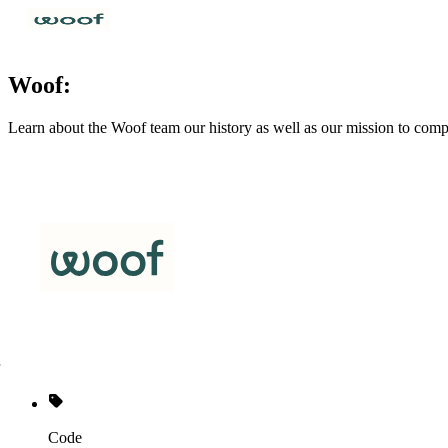
Woof:
Learn about the Woof team our history as well as our mission to comp
Code