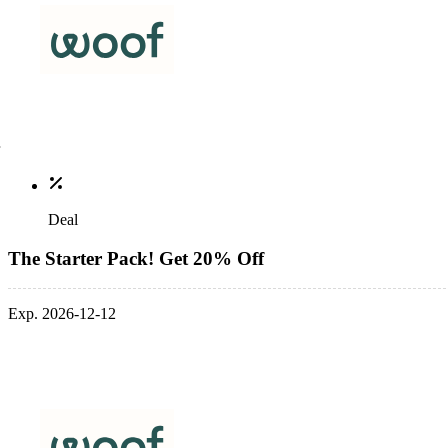
Deal
The Starter Pack! Get 20% Off
Exp. 2026-12-12