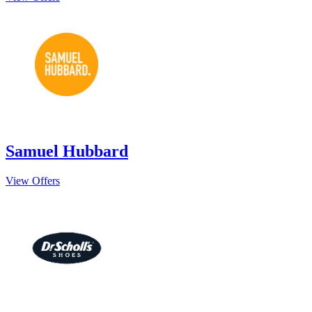
Samuel Hubbard
View Offers