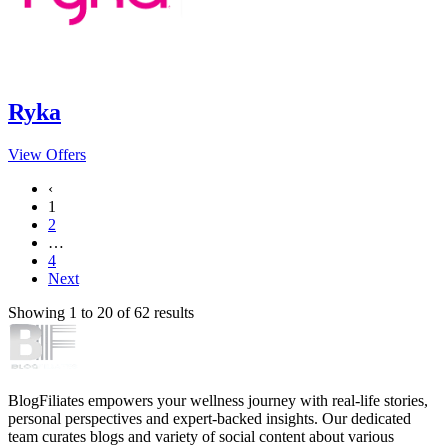
Ryka
View Offers
‹
1
2
…
4
Next
Showing
1
to
20
of
62
results
BlogFiliates empowers your wellness journey with real-life stories,
personal perspectives and expert-backed insights. Our dedicated
team curates blogs and variety of social content about various