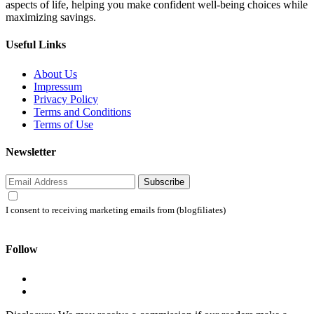
aspects of life, helping you make confident well-being choices while
maximizing savings.
Useful Links
About Us
Impressum
Privacy Policy
Terms and Conditions
Terms of Use
Newsletter
Subscribe
I consent to receiving marketing emails from (blogfiliates)
Follow