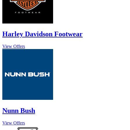
Harley Davidson Footwear
View Offers
Nunn Bush
View Offers