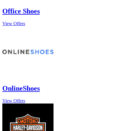
Office Shoes
View Offers
OnlineShoes
View Offers