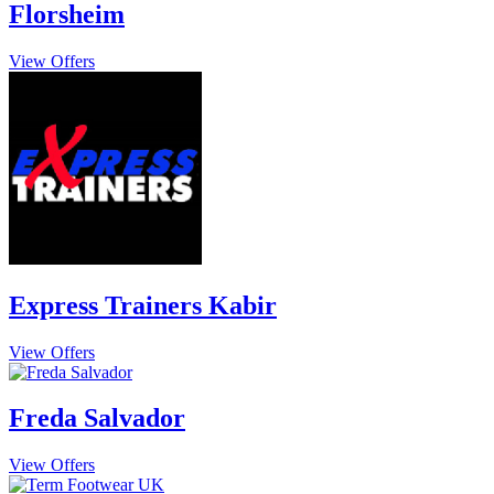
Florsheim
View Offers
Express Trainers Kabir
View Offers
Freda Salvador
View Offers