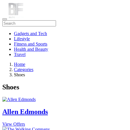
Gadgets and Tech
Lifestyle
Fitness and Sports
Health and Beauty
Travel
Home
Categories
Shoes
Shoes
Allen Edmonds
View Offers