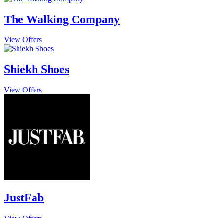
The Walking Company
View Offers
Shiekh Shoes
View Offers
JustFab