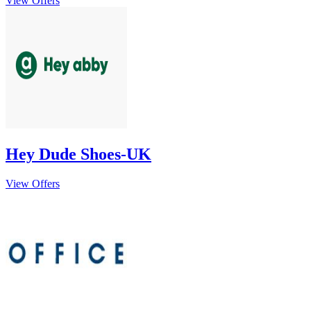
View Offers
Hey Dude Shoes-UK
View Offers