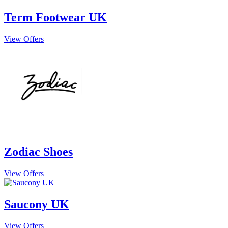
Term Footwear UK
View Offers
Zodiac Shoes
View Offers
Saucony UK
View Offers