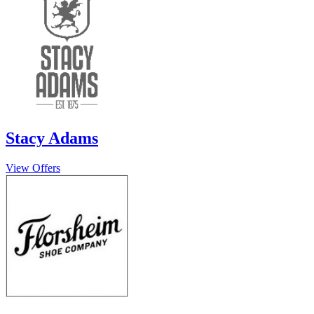
Stacy Adams
View Offers