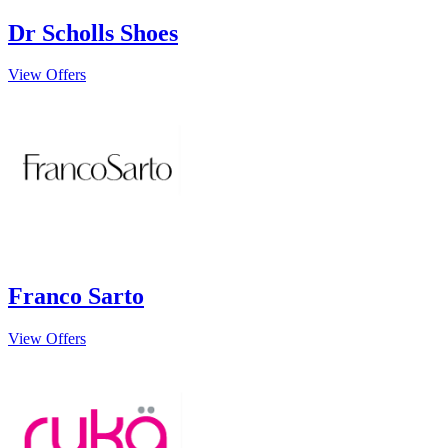
Dr Scholls Shoes
View Offers
Franco Sarto
View Offers