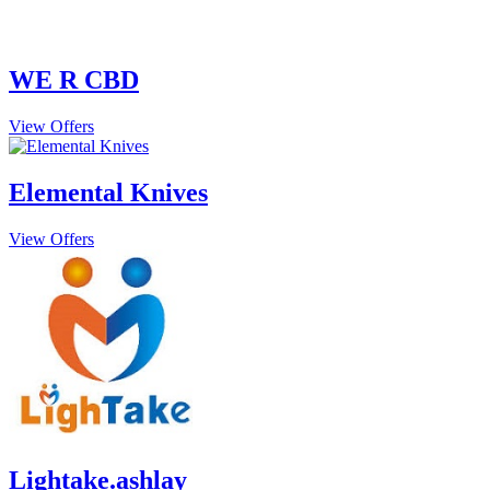
WE R CBD
View Offers
Elemental Knives
View Offers
Lightake.ashlay