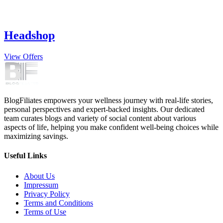
Headshop
View Offers
BlogFiliates empowers your wellness journey with real-life stories,
personal perspectives and expert-backed insights. Our dedicated
team curates blogs and variety of social content about various
aspects of life, helping you make confident well-being choices while
maximizing savings.
Useful Links
About Us
Impressum
Privacy Policy
Terms and Conditions
Terms of Use