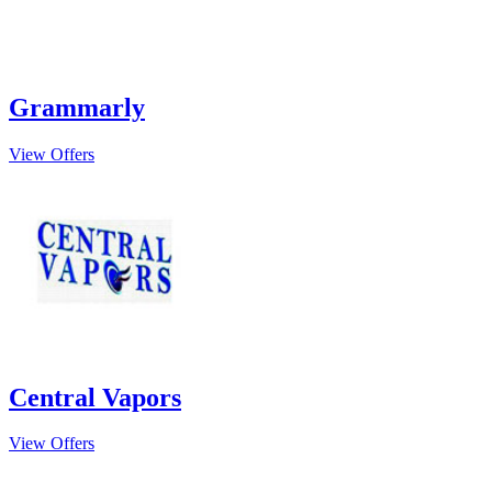
Grammarly
View Offers
Central Vapors
View Offers