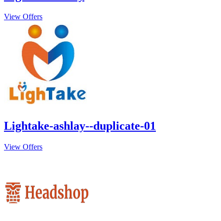
View Offers
Lightake-ashlay--duplicate-01
View Offers