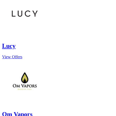
Lucy
View Offers
Om Vapors