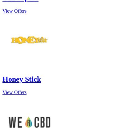
View Offers
Honey Stick
View Offers