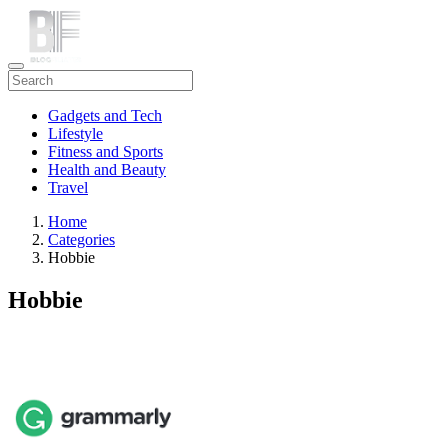
Gadgets and Tech
Lifestyle
Fitness and Sports
Health and Beauty
Travel
Home
Categories
Hobbie
Hobbie